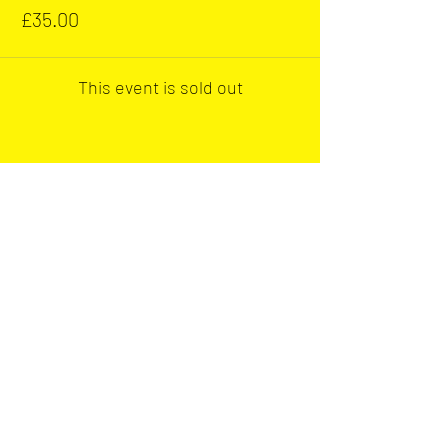
£35.00
This event is sold out
Share this event
Our main club sponsor