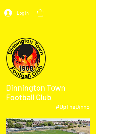
Log In
Dinnington Town
Football Club
#UpTheDinno