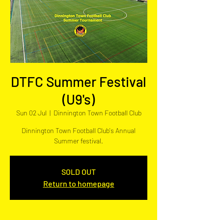
DTFC Summer Festival
(U9's)
Sun 02 Jul
  |  
Dinnington Town Football Club
Dinnington Town Football Club's Annual
Summer festival.
SOLD OUT
Return to homepage