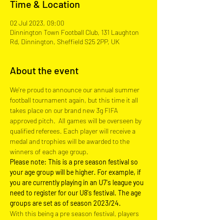
Time & Location
02 Jul 2023, 09:00
Dinnington Town Football Club, 131 Laughton
Rd, Dinnington, Sheffield S25 2PP, UK
About the event
We're proud to announce our annual summer 
football tournament again, but this time it all 
takes place on our brand new 3g FIFA 
approved pitch.  All games will be overseen by 
qualified referees. Each player will receive a 
medal and trophies will be awarded to the 
winners of each age group.
Please note: This is a pre season festival so 
your age group will be higher. For example, if 
you are currently playing in an U7's league you 
need to register for our U8's festival. The age 
groups are set as of season 2023/24.
With this being a pre season festival, players 