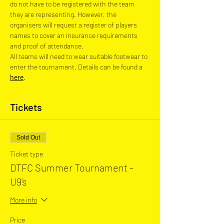
do not have to be registered with the team 
they are representing. However, the 
organisers will request a register of players 
names to cover an insurance requirements 
and proof of attendance.
All teams will need to wear suitable footwear to 
enter the tournament. Details can be found a 
here
.
Tickets
Sold Out
Ticket type
DTFC Summer Tournament -
U9's
More info
Price