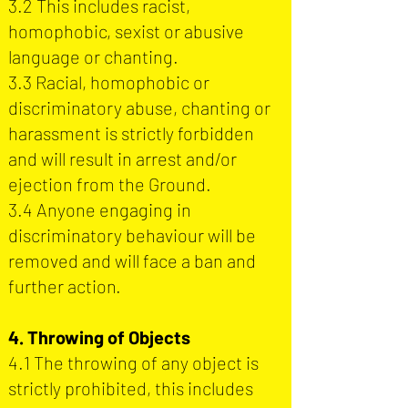
3.2 This includes racist,
homophobic, sexist or abusive
language or chanting.
3.3 Racial, homophobic or
discriminatory abuse, chanting or
harassment is strictly forbidden
and will result in arrest and/or
ejection from the Ground.
3.4 Anyone engaging in
discriminatory behaviour will be
removed and will face a ban and
further action.
4. Throwing of Objects
4.1 The throwing of any object is
strictly prohibited, this includes