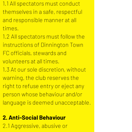
1.1 All spectators must conduct
themselves in a safe, respectful
and responsible manner at all
times.
1.2 All spectators must follow the
instructions of Dinnington Town
FC officials, stewards and
volunteers at all times.
1.3 ​At our sole discretion, without
warning, the club reserves the
right to refuse entry or eject any
person whose behaviour and/or
language is deemed unacceptable.
2. Anti-Social Behaviour
2.1 Aggressive, abusive or