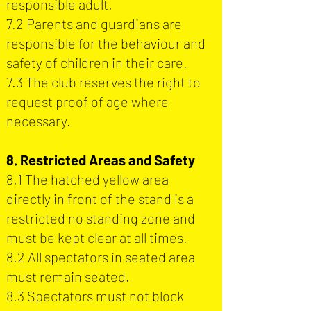
responsible adult.
7.2 Parents and guardians are
responsible for the behaviour and
safety of children in their care.
7.3 The club reserves the right to
request proof of age where
necessary.
8. Restricted Areas and Safety
8.1 The hatched yellow area
directly in front of the stand is a
restricted no standing zone and
must be kept clear at all times.
8.2 All spectators in seated area
must remain seated.
8.3 Spectators must not block