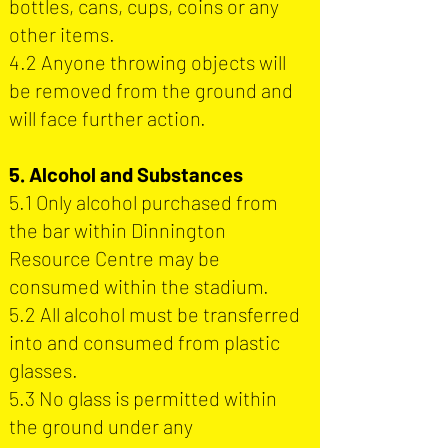
bottles, cans, cups, coins or any
other items.
4.2 Anyone throwing objects will
be removed from the ground and
will face further action.
5. Alcohol and Substances
5.1 Only alcohol purchased from
the bar within Dinnington
Resource Centre may be
consumed within the stadium.
5.2 All alcohol must be transferred
into and consumed from plastic
glasses.
5.3 No glass is permitted within
the ground under any