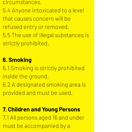
circumstances.
5.4 Anyone intoxicated to a level
that causes concern will be
refused entry or removed.
5.5 The use of illegal substances is
strictly prohibited.
6. Smoking
6.1 Smoking is strictly prohibited
inside the ground.
6.2 A designated smoking area is
provided and must be used.
7. Children and Young Persons
7.1 All persons aged 16 and under
must be accompanied by a