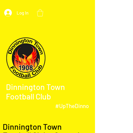
Log In
Dinnington Town
Football Club
#UpTheDinno
Dinnington Town