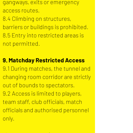
gangways, exits or emergency
access routes.
8.4 Climbing on structures,
barriers or buildings is prohibited.
8.5 Entry into restricted areas is
not permitted.
9. Matchday Restricted Access
9.1 During matches, the tunnel and
changing room corridor are strictly
out of bounds to spectators.
9.2 Access is limited to players,
team staff, club officials, match
officials and authorised personnel
only.