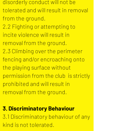
disorderly conduct will not be
tolerated and will result in removal
from the ground.
2.2 Fighting or attempting to
incite violence will result in
removal from the ground.
2.3 Climbing over the perimeter
fencing and/or encroaching onto
the playing surface without
permission from the club is strictly
prohibited and will result in
removal from the ground.
3. Discriminatory Behaviour
3.1 Discriminatory behaviour of any
kind is not tolerated.