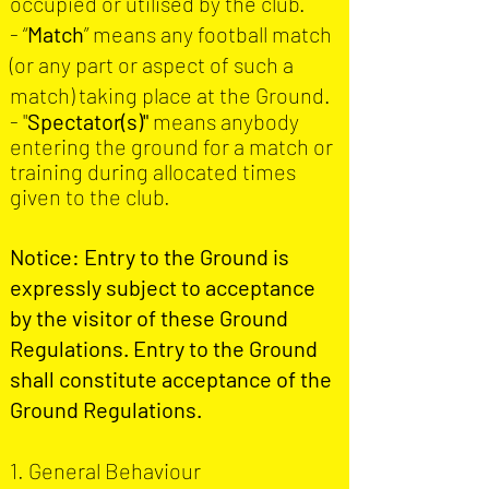
occupied or utilised by the club.
- “
Match
” means any football match
(or any part or aspect of such a
match) taking place at the Ground.
- "
S
pectator(s)
"
means anybody
entering the ground for a match or
training during allocated times
given to the club.
Notice: Entry to the Ground is
expressly subject to acceptance
by the visitor of these Ground
Regulations. Entry to the Ground
shall constitute acceptance of the
Ground Regulations.
1. General Behaviour