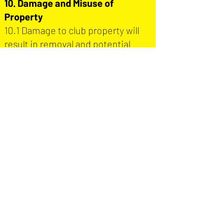
10. Damage and Misuse of
Property
10.1 Damage to club property will
result in removal and potential
recovery of costs.
10.2 Deliberate damage will be
reported to the police.
11. Searches and Entry
11.1 The club reserves the right to
search any person entering the
ground.
11.2 Refusal to be searched will
result in refusal of entry.
12. Liability and Disclaimer