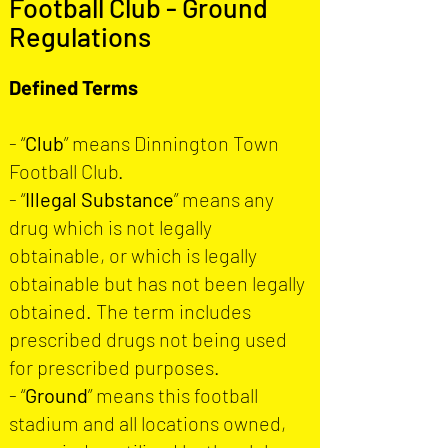
Football Club - Ground
Regulations
Defined Terms
- “
Club
” means Dinnington Town
Football Club.
- “
Illegal Substance
” means any
drug which is not legally
obtainable, or which is legally
obtainable but has not been legally
obtained. The term includes
prescribed drugs not being used
for prescribed purposes.
- “
Ground
” means this football
stadium and all locations owned,