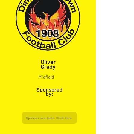
Oliver
Grady
Midfield
Sponsored
by:
Sponsor available. Click here