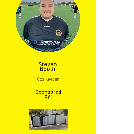
Steven
Booth
Goalkeeper
Sponsored
by: