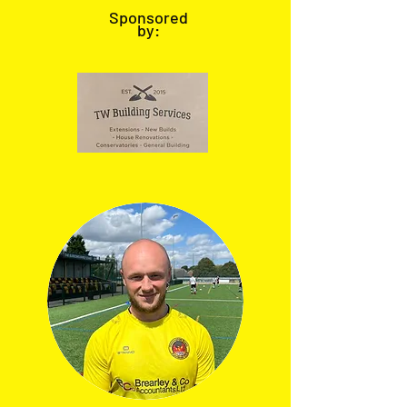
Sponsored
by: