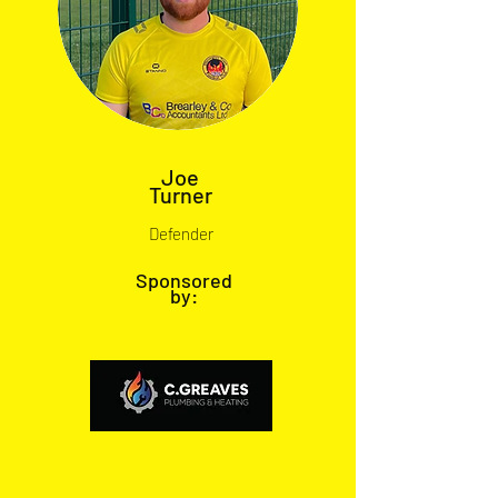
Joe
Turner
Defender
Sponsored
by: