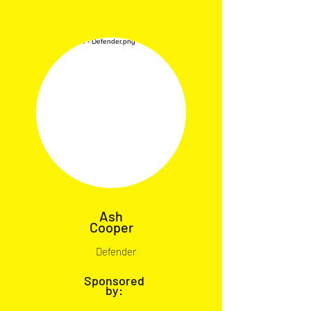
Ash
Cooper
Defender
Sponsored
by: