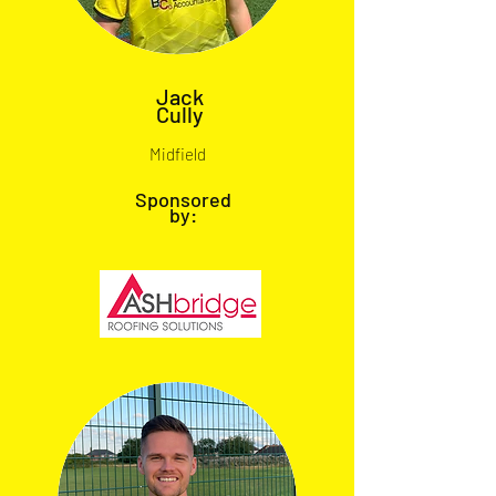
Jack
Cully
Midfield
Sponsored
by: