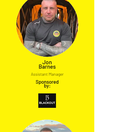
Jon
Barnes
Assistant Manager
Sponsored
by: