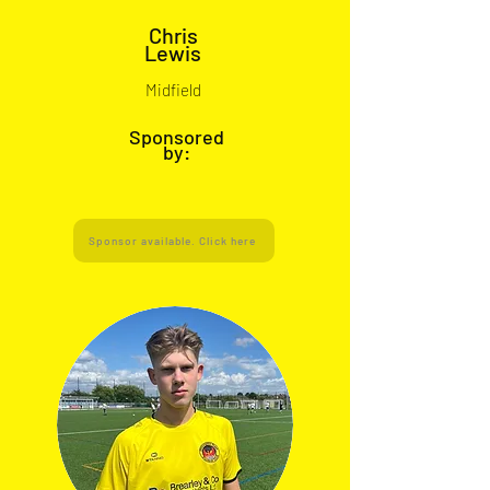
Chris
Lewis
Midfield
Sponsored
by:
Sponsor available. Click here