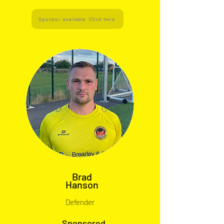
Sponsor available. Click here
Brad
Hanson
Defender
Sponsored