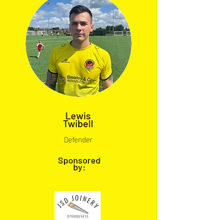
Lewis
Twibell
Defender
Sponsored
by: