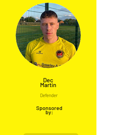
Dec
Martin
Defender
Sponsored
by: