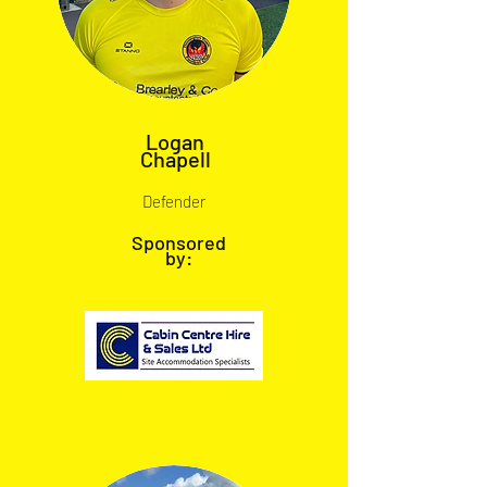
Logan
Chapell
Defender
Sponsored
by: