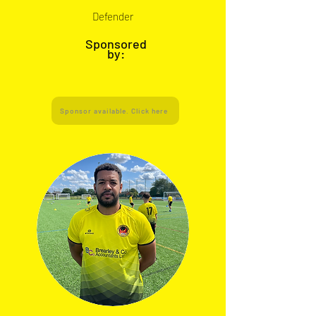
Defender
Sponsored
by:
Sponsor available. Click here