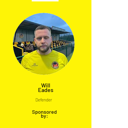
Will
Eades
Defender
Sponsored
by: