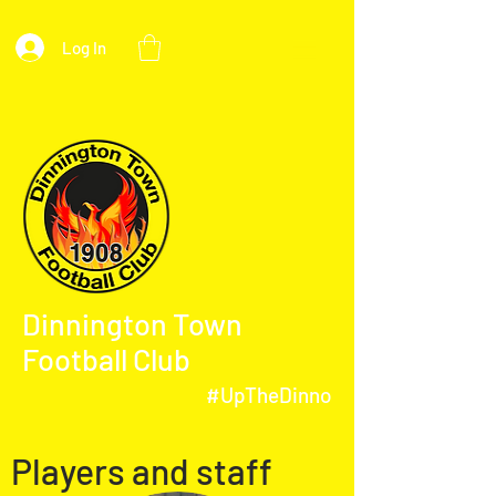
Log In
Dinnington Town
Football Club
#UpTheDinno
Players and staff