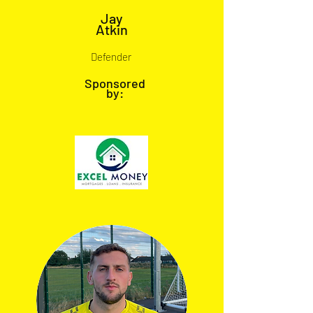
Jay
Atkin
Defender
Sponsored
by: