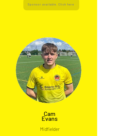
Sponsor available. Click here
Cam
Evans
Midfielder