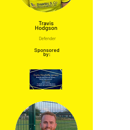
Travis
Hodgson
Defender
Sponsored
by: