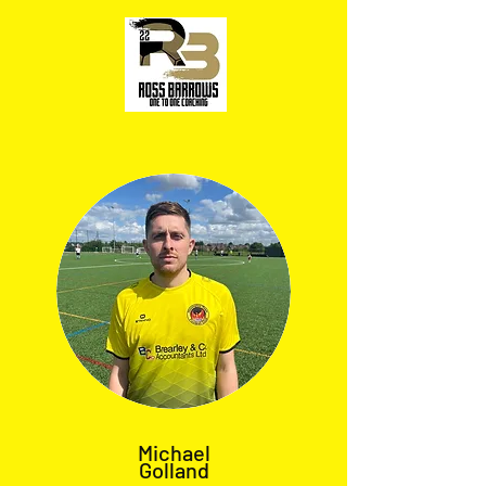
Michael
Golland