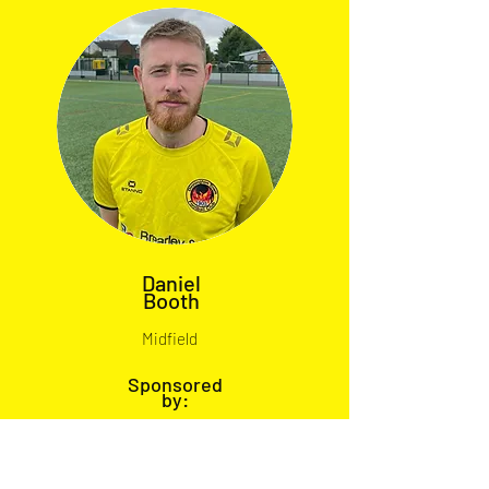
Daniel
Booth
Midfield
Sponsored
by:
Sponsor available. Click here