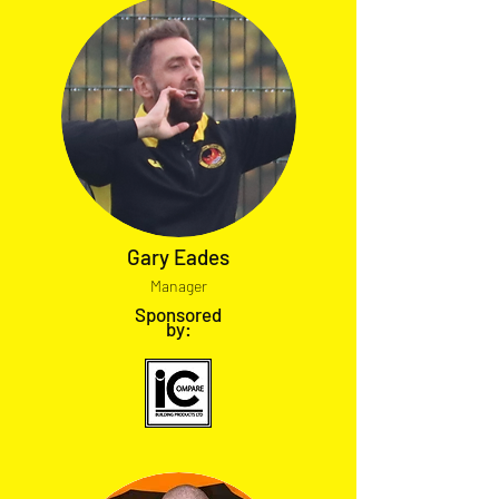
Gary Eades
Manager
Sponsored
by: