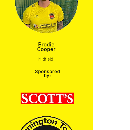
Brodie
Cooper
Midfield
Sponsored
by: