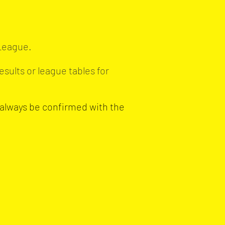
 League.
esults or league tables for
 always be confirmed with the