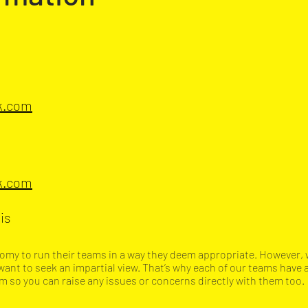
ok.com
ok.com
is
onomy to run their teams in a way they deem appropriate. However, 
want to seek an impartial view. That’s why each of our teams have
so you can raise any issues or concerns directly with them too.