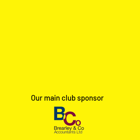
Our main club sponsor