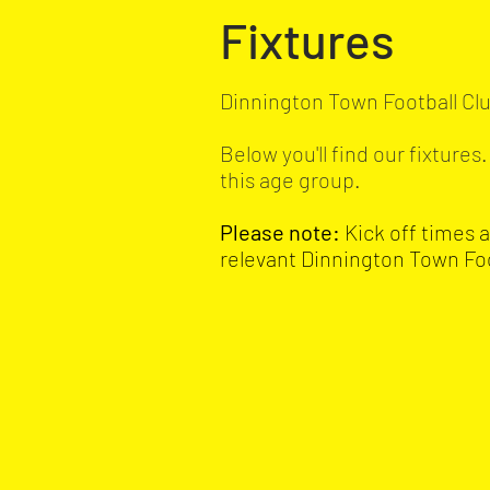
Fixtures
Dinnington Town Football Clu
Below you'll find our fixture
this age group.
Please note:
Kick off times 
relevant Dinnington Town Fo