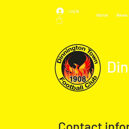
Log In
Home
News
Din
Contact info