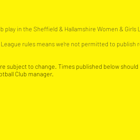
b play in the Sheffield & Hallamshire Women & Girls
s. League rules means we're not permitted to publish r
are subject to change. Times published below should
otball Club manager.