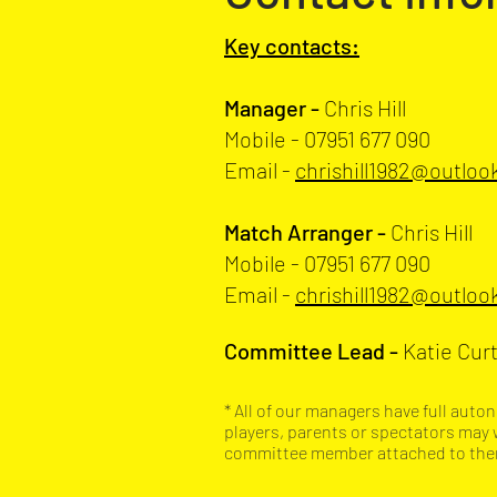
Key contacts:
Manager -
Chris Hill
Mobile - 07951 677 090
Email
-
chrishill1982@outlo
Match Arranger -
Chris Hill
Mobile - 07951 677 090
Email
-
chrishill1982@outlo
Committee Lead -
Katie Curt
* All of our managers have full aut
players, parents or spectators may 
committee member attached to them 