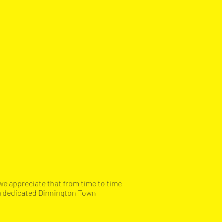
we appreciate that from time to time
 a dedicated Dinnington Town