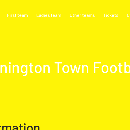
First team
Ladies team
Other teams
Tickets
C
nington Town Footb
rmation