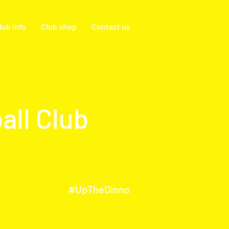
lub info
Club shop
Contact us
all Club
#UpTheDinno