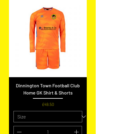
Dinnington Town Football Club
Home GK Shirt & Shorts
Price
£49.50