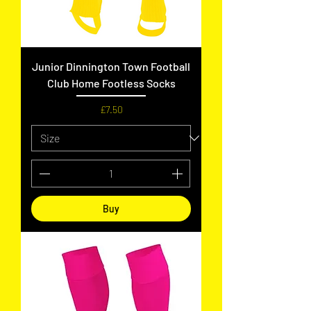
Junior Dinnington Town Football
Club Home Footless Socks
Price
£7.50
Buy