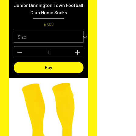
Junior Dinnington Town Football
Club Home Socks
Price
£7.00
Buy