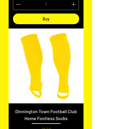
Buy
Dinnington Town Football Club
Home Footless Socks
Price