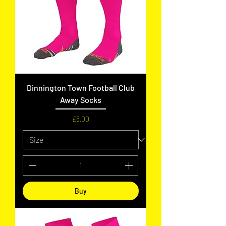
Dinnington Town Football Club
Away Socks
Price
£8.00
Buy