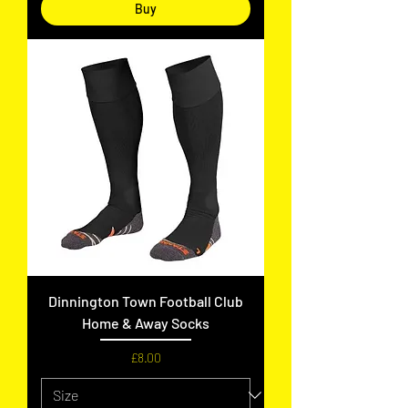
Buy
Dinnington Town Football Club
Home & Away Socks
Price
£8.00