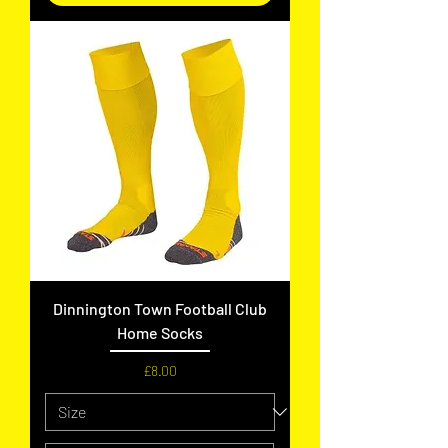
Dinnington Town Football Club
Home Socks
Price
£8.00