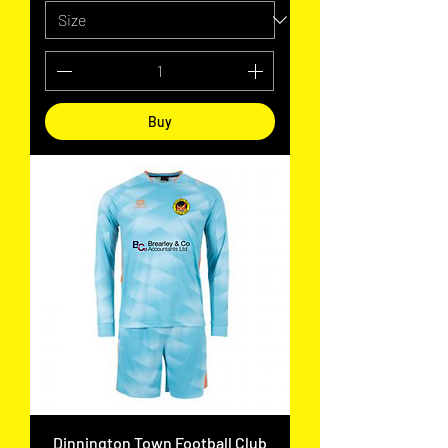
Buy
Dinnington Town Football Club