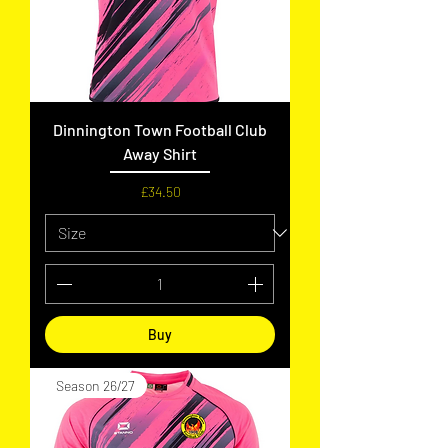
Dinnington Town Football Club
Away Shirt
Price
£34.50
Buy
Season 26/27