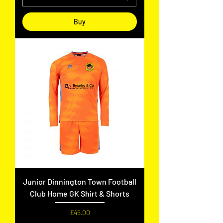
Buy
Junior Dinnington Town Football
Club Home GK Shirt & Shorts
Price
£45.00