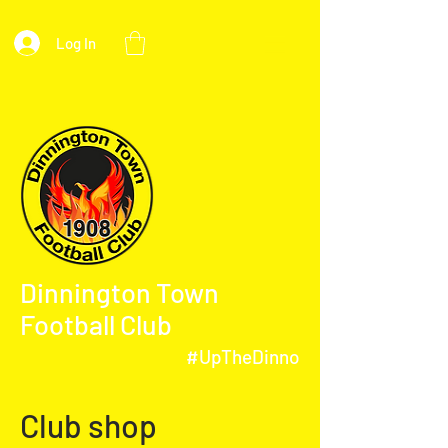
Log In
Dinnington Town
Football Club
#UpTheDinno
Club shop