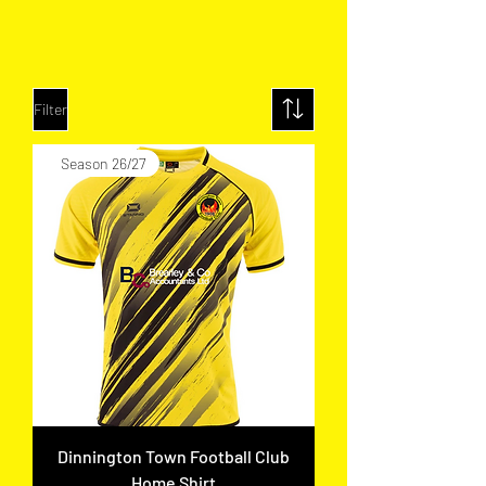
Filter
Season 26/27
Dinnington Town Football Club
Home Shirt