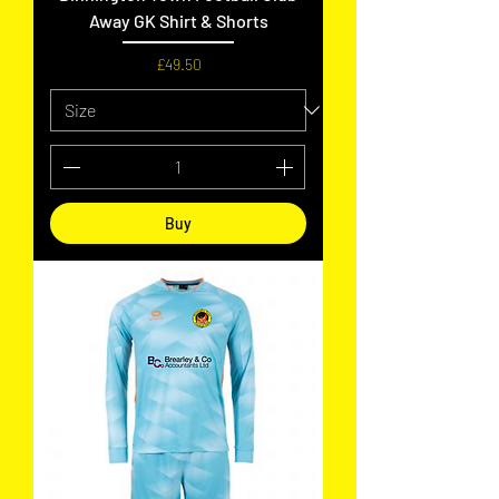
Away GK Shirt & Shorts
Price
£49.50
Buy