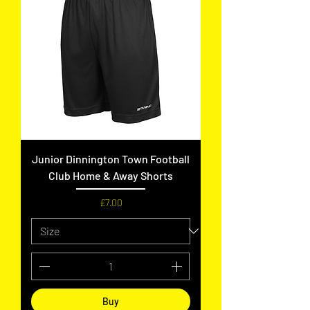
Junior Dinnington Town Football
Club Home & Away Shorts
Price
£7.00
Buy