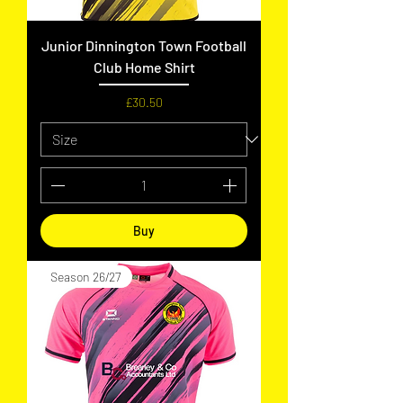
Junior Dinnington Town Football
Club Home Shirt
Price
£30.50
Buy
Season 26/27