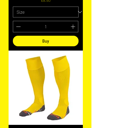
£8.50
Buy