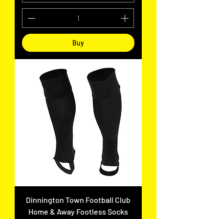
Buy
Dinnington Town Football Club
Home & Away Footless Socks