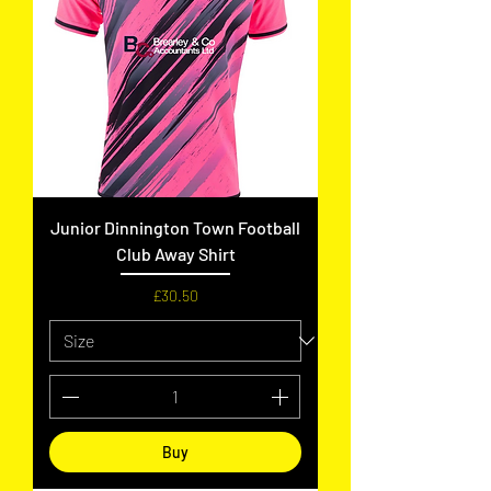
Junior Dinnington Town Football
Club Away Shirt
Price
£30.50
Buy