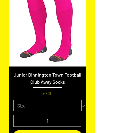
Junior Dinnington Town Football
Club Away Socks
Price
£7.00