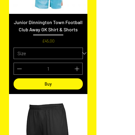
Junior Dinnington Town Football
Club Away GK Shirt & Shorts
Price
£45.00
Buy