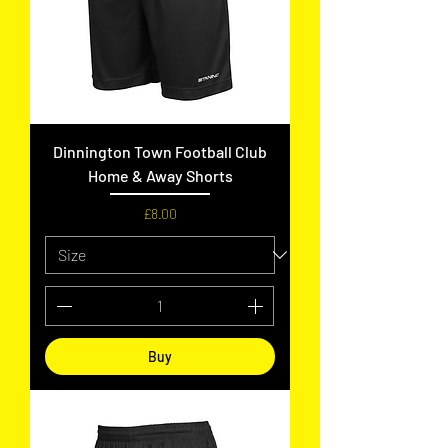
Dinnington Town Football Club
Home & Away Shorts
Price
£8.00
Buy