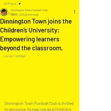
All Posts
Dinnington Town Football Club
All Posts
Oct 31, 2024
2 min read
Dinnington Town joins the
Match Preview
Children’s University:
Match Report
Empowering learners
News
beyond the classroom.
Charity
Junior Football
Dinnington Town Football Club is thrilled 
to announce its new role as a Children’s 