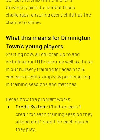
University aims to combat these 
challenges, ensuring every child has the 
chance to shine.
What this means for Dinnington 
Town’s young players
Starting now, all children up to and 
including our U11’s team, as well as those 
in our nursery training for ages 4 to 6, 
can earn credits simply by participating 
in training sessions and matches. 
Here’s how the program works:
Credit System
: Children earn 1 
credit for each training session they 
attend and 1 credit for each match 
they play.