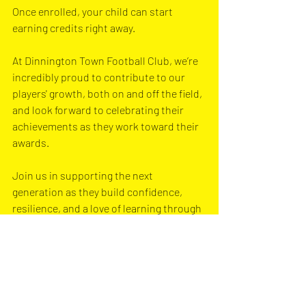
Once enrolled, your child can start 
earning credits right away.
At Dinnington Town Football Club, we’re 
incredibly proud to contribute to our 
players' growth, both on and off the field, 
and look forward to celebrating their 
achievements as they work toward their 
awards. 
Join us in supporting the next 
generation as they build confidence, 
resilience, and a love of learning through 
sports and play.