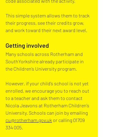
code associated with the activity. 
This simple system allows them to track 
their progress, see their credits grow, 
and work toward their next award level.
Getting involved
Many schools across Rotherham and 
SouthYorkshire already participate in 
the Children’s University program. 
However, if your child’s school is not yet 
enrolled, we encourage you to reach out 
to a teacher and ask them to contact 
Nicola Jeavons at Rotherham Children’s 
University. Schools can join by emailing 
cu@rotherham.gov.uk
 or calling 01709 
334 005. 