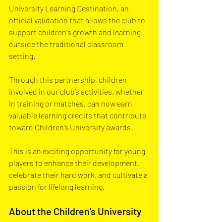
University Learning Destination, an 
official validation that allows the club to 
support children's growth and learning 
outside the traditional classroom 
setting. 
Through this partnership, children 
involved in our club’s activities, whether 
in training or matches, can now earn 
valuable learning credits that contribute 
toward Children’s University awards. 
This is an exciting opportunity for young 
players to enhance their development, 
celebrate their hard work, and cultivate a 
passion for lifelong learning.
About the Children’s University 