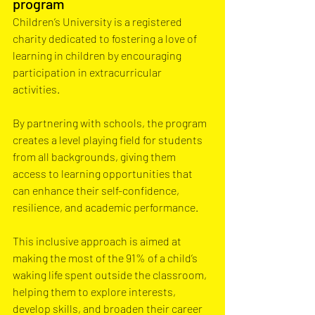
program
Children’s University is a registered 
charity dedicated to fostering a love of 
learning in children by encouraging 
participation in extracurricular 
activities. 
By partnering with schools, the program 
creates a level playing field for students 
from all backgrounds, giving them 
access to learning opportunities that 
can enhance their self-confidence, 
resilience, and academic performance. 
This inclusive approach is aimed at 
making the most of the 91% of a child’s 
waking life spent outside the classroom, 
helping them to explore interests, 
develop skills, and broaden their career 