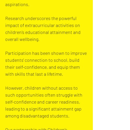
aspirations.
Research underscores the powerful 
impact of extracurricular activities on 
children’s educational attainment and 
overall wellbeing. 
Participation has been shown to improve 
students' connection to school, build 
their self-confidence, and equip them 
with skills that last a lifetime. 
However, children without access to 
such opportunities often struggle with 
self-confidence and career readiness, 
leading to a significant attainment gap 
among disadvantaged students. 
Our partnership with Children’s 