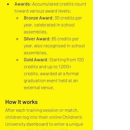
Awards
: Accumulated credits count 
toward various award levels:
Bronze Award
: 30 credits per 
year, celebrated in school 
assemblies.
Silver Award
: 65 credits per 
year, also recognised in school 
assemblies.
Gold Award
: Starting from 100 
credits and up to 1,000+ 
credits, awarded at a formal 
graduation event held at an 
external venue.
How It works
After each training session or match, 
children log into their online Children’s 
University dashboard to enter a unique 