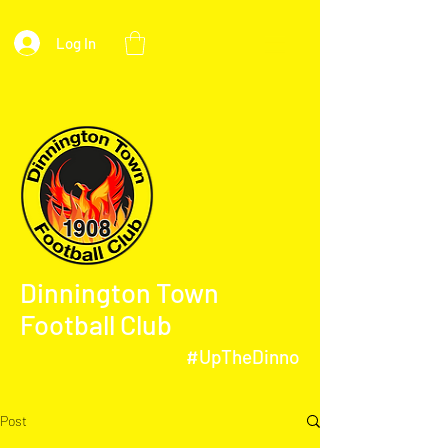
Log In
Dinnington Town
Football Club
#UpTheDinno
Post