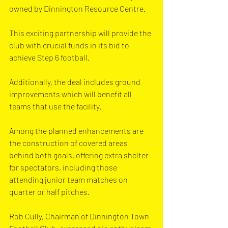
owned by Dinnington Resource Centre.
This exciting partnership will provide the 
club with crucial funds in its bid to 
achieve Step 6 football.
Additionally, the deal includes ground 
improvements which will benefit all 
teams that use the facility.
Among the planned enhancements are 
the construction of covered areas 
behind both goals, offering extra shelter 
for spectators, including those 
attending junior team matches on 
quarter or half pitches.
Rob Cully, Chairman of Dinnington Town 