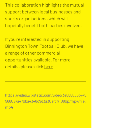
This collaboration highlights the mutual 
support between local businesses and 
sports organisations, which will 
hopefully benefit both parties involved.
If you're interested in supporting 
Dinnington Town Football Club, we have 
a range of other commercial 
opportunities available. For more 
details, please click 
here
 .
https://video.wixstatic.com/video/3e6860_6b745
566097a470ba4348c9d3a30efcf/1080p/mp4/file.
mp4