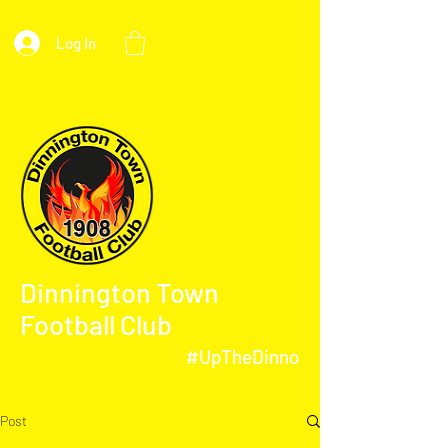
Log In
Dinnington Town
Football Club
#UpTheDinno
Post