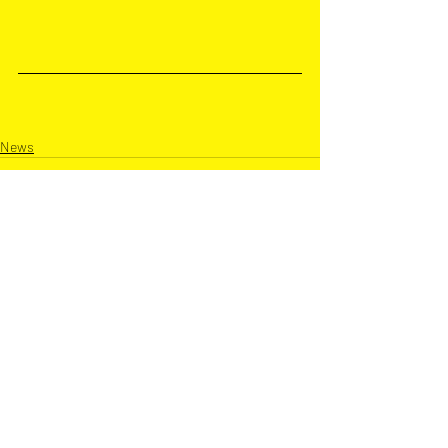
News
Recent Posts
See All