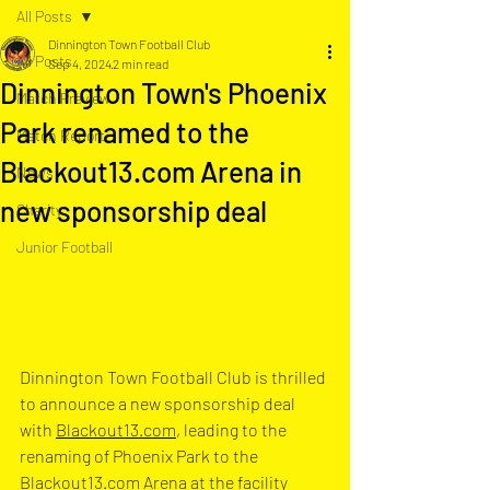
All Posts
Dinnington Town Football Club
All Posts
Sep 4, 2024
2 min read
Dinnington Town's Phoenix
Match Preview
Park renamed to the
Match Report
Blackout13.com Arena in
News
new sponsorship deal
Charity
Junior Football
Dinnington Town Football Club is thrilled 
to announce a new sponsorship deal 
with 
Blackout13.com
, leading to the 
renaming of Phoenix Park to the 
Blackout13.com
 Arena at the facility 