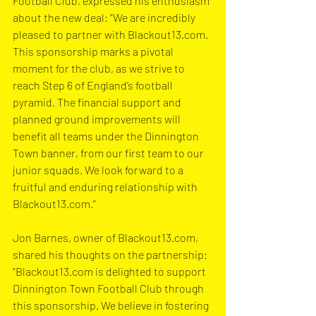
Football Club, expressed his enthusiasm 
about the new deal: “We are incredibly 
pleased to partner with 
Blackout13.com
. 
This sponsorship marks a pivotal 
moment for the club, as we strive to 
reach Step 6 of England’s football 
pyramid. The financial support and 
planned ground improvements will 
benefit all teams under the Dinnington 
Town banner, from our first team to our 
junior squads. We look forward to a 
fruitful and enduring relationship with 
Blackout13.com
.”
Jon Barnes, owner of 
Blackout13.com
, 
shared his thoughts on the partnership: 
“
Blackout13.com
 is delighted to support 
Dinnington Town Football Club through 
this sponsorship. We believe in fostering 