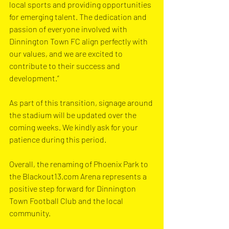
local sports and providing opportunities 
for emerging talent. The dedication and 
passion of everyone involved with 
Dinnington Town FC align perfectly with 
our values, and we are excited to 
contribute to their success and 
development.”
As part of this transition, signage around 
the stadium will be updated over the 
coming weeks. We kindly ask for your 
patience during this period.
Overall, the renaming of Phoenix Park to 
the 
Blackout13.com
 Arena represents a 
positive step forward for Dinnington 
Town Football Club and the local 
community.