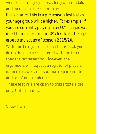
winners of all age groups, along with medals 
and medals for the runners up.
Please note: This is a pre season festival so 
your age group will be higher. For example, if 
you are currently playing in an U7's league you 
need to register for our U8's festival. The age 
groups are set as of season 2025/26.
With this being a pre season festival, players 
do not have to be registered with the team 
they are representing. However, the 
organisers will request a register of players 
names to cover an insurance requirements 
and proof of attendance.
These festivals are open to grassroots sides 
only. Unfortunately…
Show More