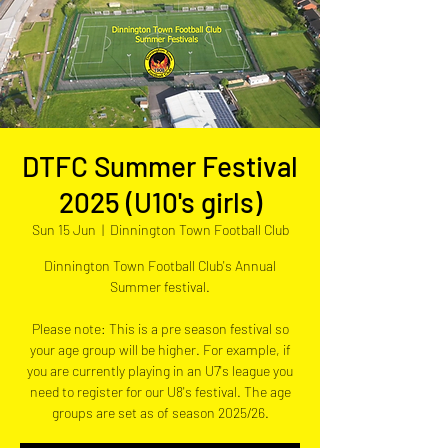
DTFC Summer Festival
2025 (U10's girls)
Sun 15 Jun
  |  
Dinnington Town Football Club
Dinnington Town Football Club's Annual
Summer festival.
Please note: This is a pre season festival so
your age group will be higher. For example, if
you are currently playing in an U7's league you
need to register for our U8's festival. The age
groups are set as of season 2025/26.