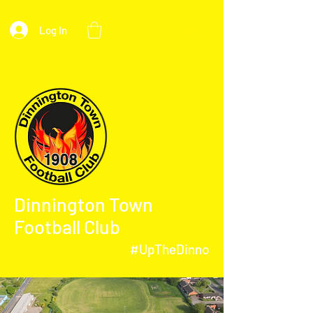
Log In
Dinnington Town
Football Club
#UpTheDinno