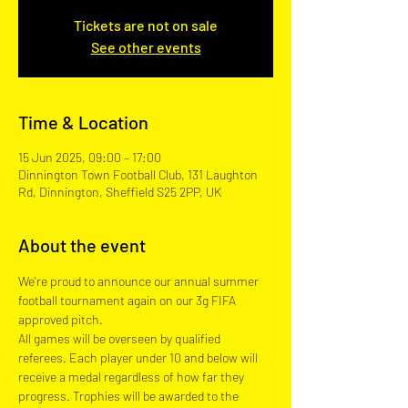
Tickets are not on sale
See other events
Time & Location
15 Jun 2025, 09:00 – 17:00
Dinnington Town Football Club, 131 Laughton
Rd, Dinnington, Sheffield S25 2PP, UK
About the event
We're proud to announce our annual summer 
football tournament again on our 3g FIFA 
approved pitch.  
All games will be overseen by qualified 
referees. Each player under 10 and below will 
receive a medal regardless of how far they 
progress. Trophies will be awarded to the 