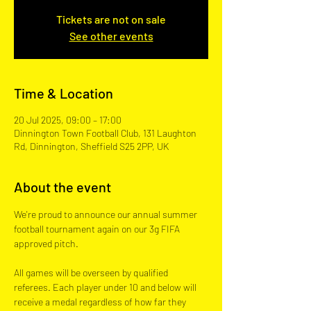
Tickets are not on sale
See other events
Time & Location
20 Jul 2025, 09:00 – 17:00
Dinnington Town Football Club, 131 Laughton
Rd, Dinnington, Sheffield S25 2PP, UK
About the event
We're proud to announce our annual summer 
football tournament again on our 3g FIFA 
approved pitch.  
All games will be overseen by qualified 
referees. Each player under 10 and below will 
receive a medal regardless of how far they 