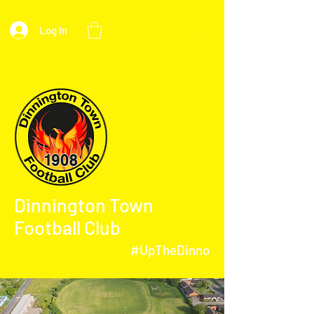
Log In
Dinnington Town
Football Club
#UpTheDinno