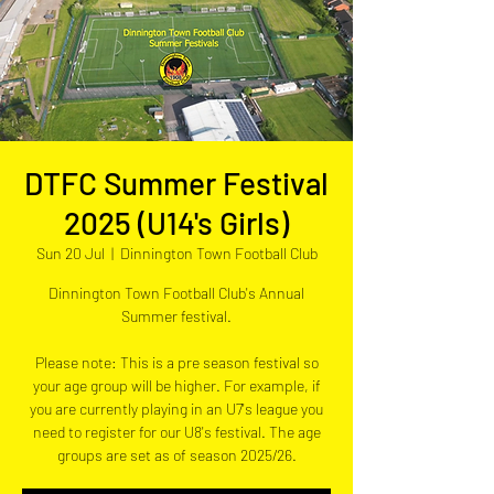
DTFC Summer Festival
2025 (U14's Girls)
Sun 20 Jul
  |  
Dinnington Town Football Club
Dinnington Town Football Club's Annual
Summer festival.
Please note: This is a pre season festival so
your age group will be higher. For example, if
you are currently playing in an U7's league you
need to register for our U8's festival. The age
groups are set as of season 2025/26.