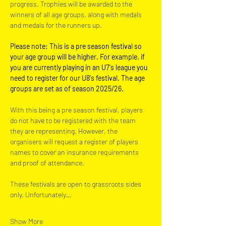
progress. Trophies will be awarded to the 
winners of all age groups, along with medals 
and medals for the runners up.
Please note: This is a pre season festival so 
your age group will be higher. For example, if 
you are currently playing in an U7's league you 
need to register for our U8's festival. The age 
groups are set as of season 2025/26.
With this being a pre season festival, players 
do not have to be registered with the team 
they are representing. However, the 
organisers will request a register of players 
names to cover an insurance requirements 
and proof of attendance.
These festivals are open to grassroots sides 
only. Unfortunately…
Show More