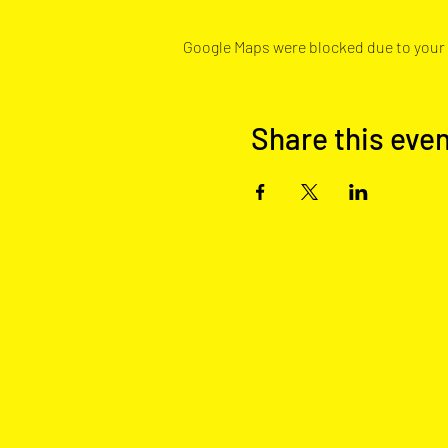
Google Maps were blocked due to your A
Share this eve