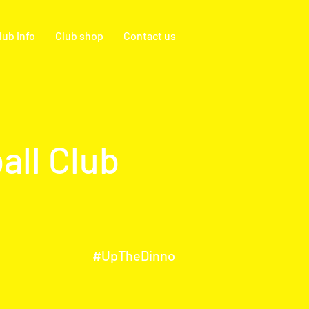
lub info
Club shop
Contact us
all Club
#UpTheDinno