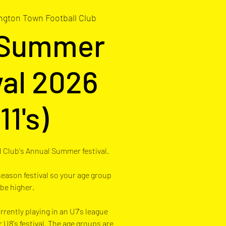
ngton Town Football Club
 Summer
val 2026
11's)
 Club's Annual Summer festival.
 season festival so your age group
 be higher.
rrently playing in an U7's league
r U8's festival. The age groups are