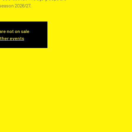
 season 2026/27.
are not on sale
ther events