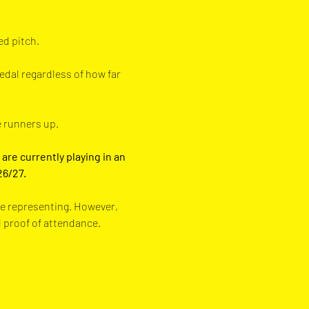
 pitch.  
edal regardless of how far 
e runners up.
are currently playing in an 
26/27.
re representing. However, 
d proof of attendance.