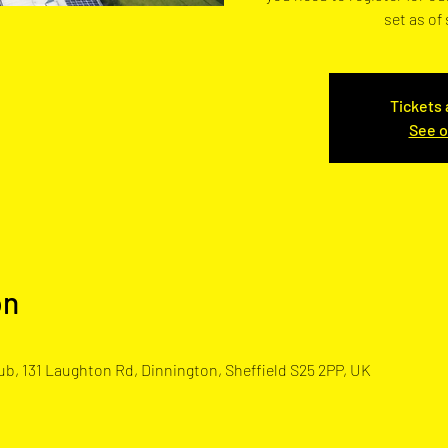
set as of
Tickets 
See o
on
b, 131 Laughton Rd, Dinnington, Sheffield S25 2PP, UK