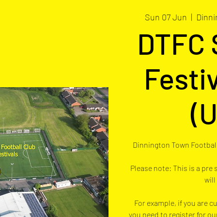
Sun 07 Jun
  |  
Dinni
DTFC
Festi
(U
Dinnington Town Football
Please note: This is a pre
will
For example, if you are cu
you need to register for ou