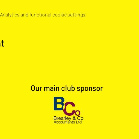
nalytics and functional cookie settings.
nt
Our main club sponsor