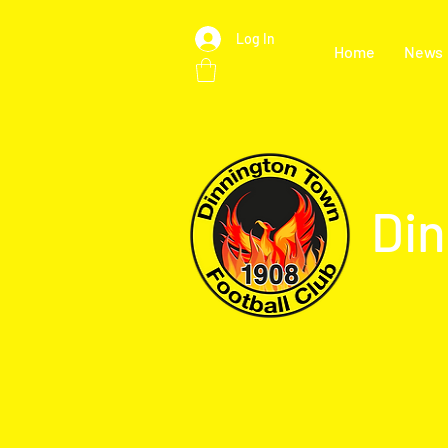
Log In
Home
News
Din