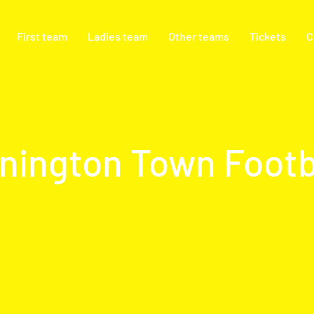
First team
Ladies team
Other teams
Tickets
C
nington Town Footb