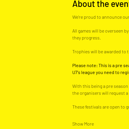
About the even
We're proud to announce our
All games will be overseen by
they progress. 
Trophies will be awarded to 
Please note: This is a pre se
U7's league you need to regi
With this being a pre season 
the organisers will request 
These festivals are open to 
Show More