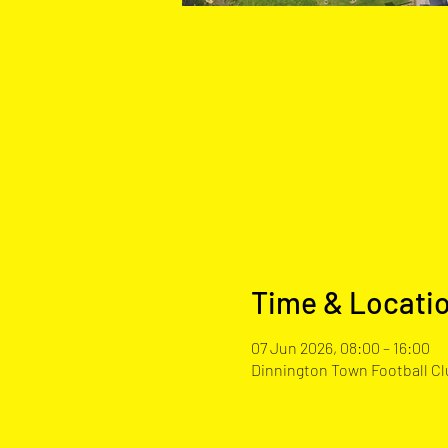
Time & Locati
07 Jun 2026, 08:00 – 16:00
Dinnington Town Football Clu