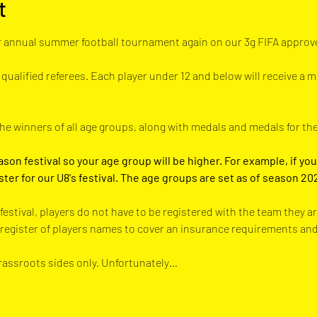
t
 annual summer football tournament again on our 3g FIFA approved
 qualified referees. Each player under 12 and below will receive a m
the winners of all age groups, along with medals and medals for th
ason festival so your age group will be higher. For example, if you 
ster for our U8's festival. The age groups are set as of season 20
festival, players do not have to be registered with the team they a
a register of players names to cover an insurance requirements an
grassroots sides only. Unfortunately…