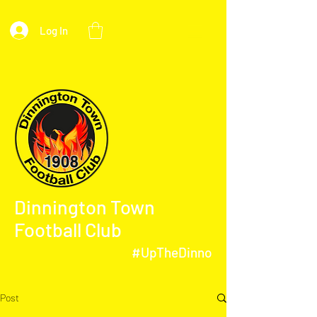
Log In
Dinnington Town
Football Club
#UpTheDinno
Post