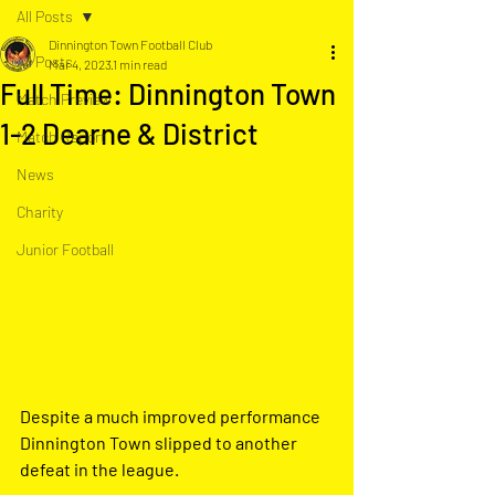
All Posts
Dinnington Town Football Club
All Posts
Mar 4, 2023
1 min read
Full Time: Dinnington Town
Match Preview
1-2 Dearne & District
Match Report
News
Charity
Junior Football
Despite a much improved performance 
Dinnington Town slipped to another  
defeat in the league.