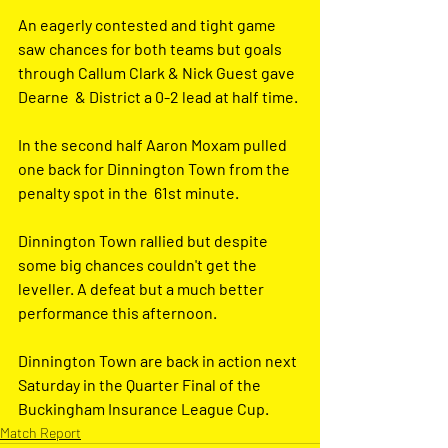
An eagerly contested and tight game 
saw chances for both teams but goals 
through Callum Clark & Nick Guest gave 
Dearne  & District a 0-2 lead at half time.
In the second half Aaron Moxam pulled 
one back for Dinnington Town from the 
penalty spot in the  61st minute.
Dinnington Town rallied but despite 
some big chances couldn't get the 
leveller. A defeat but a much better 
performance this afternoon.
Dinnington Town are back in action next 
Saturday in the Quarter Final of the 
Buckingham Insurance League Cup.
Match Report