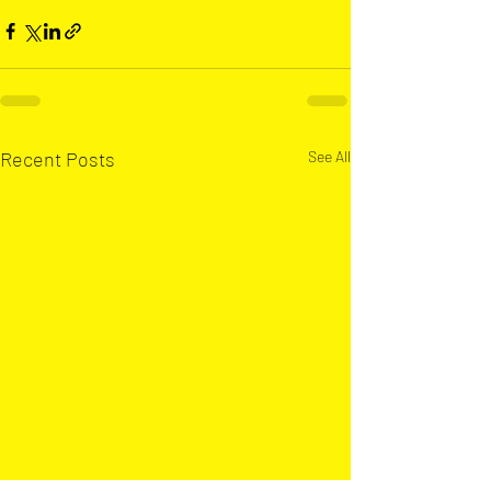
Recent Posts
See All