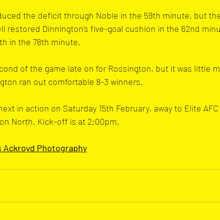
duced the deficit through Noble in the 59th minute, but the
ell restored Dinnington’s five-goal cushion in the 62nd min
h in the 78th minute.
ond of the game late on for Rossington, but it was little m
gton ran out comfortable 8-3 winners.
ext in action on Saturday 15th February, away to Elite AFC 
on North. Kick-off is at 2:00pm.
s Ackroyd Photograph
y