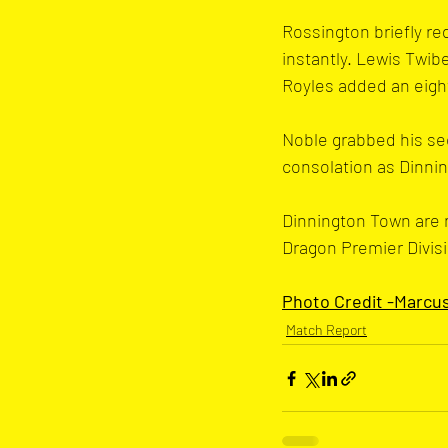
Rossington briefly re
instantly. Lewis Twib
Royles added an eight
Noble grabbed his sec
consolation as Dinnin
Dinnington Town are n
Dragon Premier Divisi
Photo Credit -Marcu
Match Report