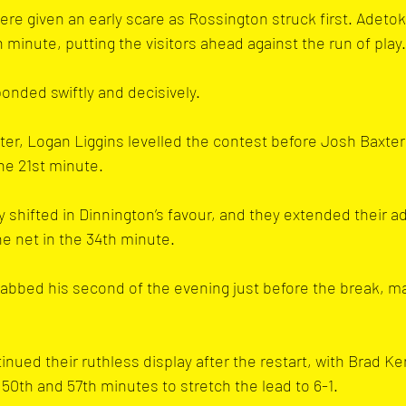
ere given an early scare as Rossington struck first. Adet
h minute, putting the visitors ahead against the run of play.
nded swiftly and decisively. 
ter, Logan Liggins levelled the contest before Josh Baxter
the 21st minute.
hifted in Dinnington’s favour, and they extended their a
e net in the 34th minute. 
abbed his second of the evening just before the break, maki
nued their ruthless display after the restart, with Brad Ker
 50th and 57th minutes to stretch the lead to 6-1.