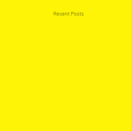
Recent Posts