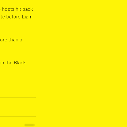
 hosts hit back 
ute before Liam 
ore than a 
in the Black 