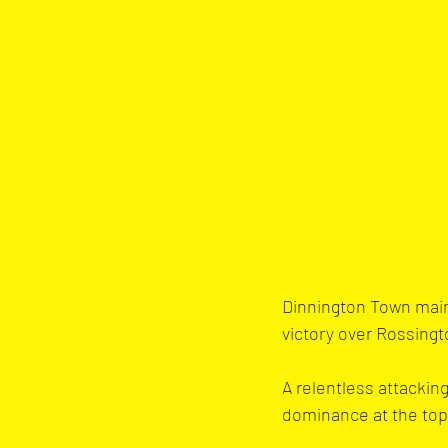
Dinnington Town maint
victory over Rossing
A relentless attackin
dominance at the top 