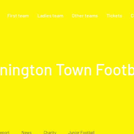
First team
Ladies team
Other teams
Tickets
C
nington Town Footb
eport
News
Charity
Junior Football