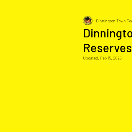
Dinnington Town Foo
Dinningt
Reserves
Updated:
Feb 15, 2025