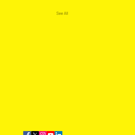
See All