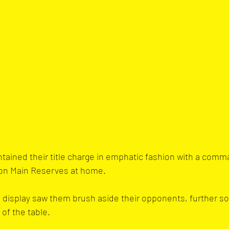
ained their title charge in emphatic fashion with a comm
ton Main Reserves at home. 
g display saw them brush aside their opponents, further soli
of the table.