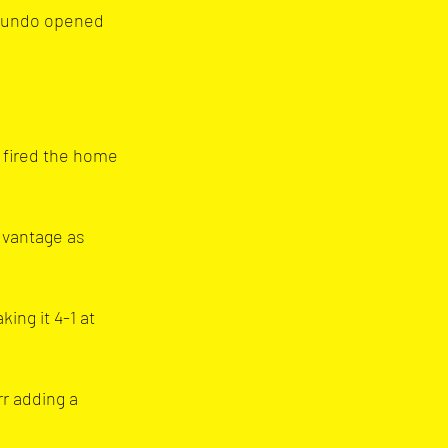
okundo opened 
 fired the home 
dvantage as 
ng it 4-1 at 
r adding a 