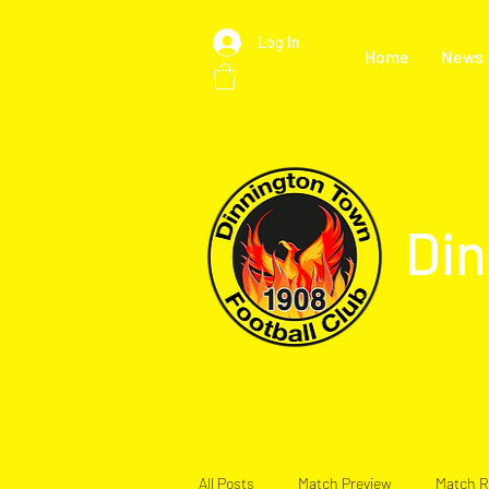
Log In
Home
News
Din
All Posts
Match Preview
Match R