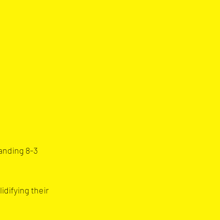
anding 8-3 
difying their 