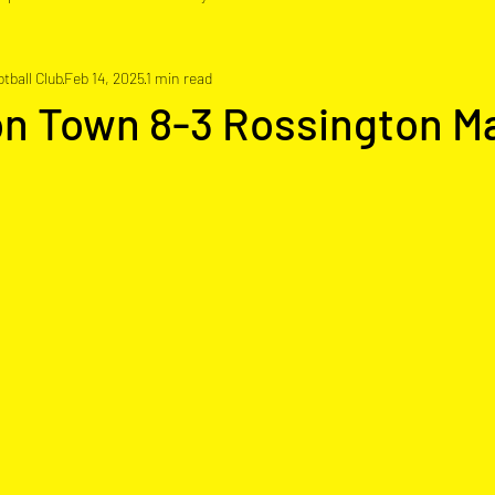
tball Club
Feb 14, 2025
1 min read
on Town 8-3 Rossington M