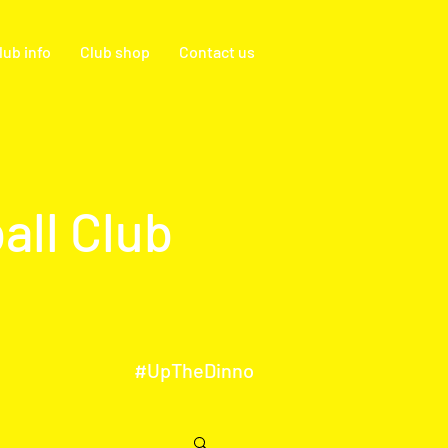
lub info
Club shop
Contact us
all Club
#UpTheDinno