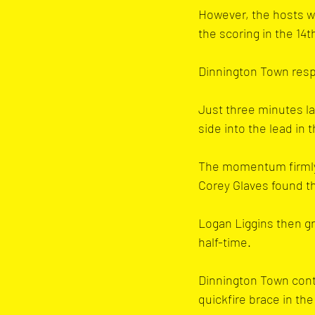
However, the hosts w
the scoring in the 14t
Dinnington Town respo
Just three minutes la
side into the lead in 
The momentum firmly s
Corey Glaves found th
Logan Liggins then gr
half-time.
Dinnington Town conti
quickfire brace in the