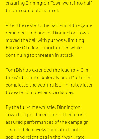
ensuring Dinnington Town went into half-
time in complete control.
After the restart, the pattern of the game 
remained unchanged. Dinnington Town 
moved the ball with purpose, limiting 
Elite AFC to few opportunities while 
continuing to threaten in attack. 
Tom Bishop extended the lead to 4-0 in 
the 53rd minute, before Kieran Mortimer 
completed the scoring four minutes later 
to seal a comprehensive display.
By the full-time whistle, Dinnington 
Town had produced one of their most 
assured performances of the campaign 
— solid defensively, clinical in front of 
goal, and relentless in their work rate. 