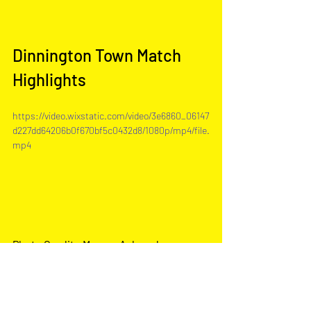
Dinnington Town Match 
Highlights
https://video.wixstatic.com/video/3e6860_06147
d227dd64206b0f670bf5c0432d8/1080p/mp4/file.
mp4
Photo Credit - Marcus Ackroyd 
Photograph
y
Match Report