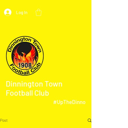
Log In
Dinnington Town
Football Club
#UpTheDinno
Post