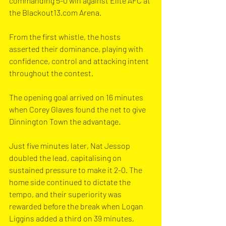
commanding 5-0 win against Elite AFC at 
the 
Blackout13.com
 Arena.
From the first whistle, the hosts 
asserted their dominance, playing with 
confidence, control and attacking intent 
throughout the contest.
The opening goal arrived on 16 minutes 
when Corey Glaves found the net to give 
Dinnington Town the advantage.
Just five minutes later, Nat Jessop 
doubled the lead, capitalising on 
sustained pressure to make it 2-0. The 
home side continued to dictate the 
tempo, and their superiority was 
rewarded before the break when Logan 
Liggins added a third on 39 minutes, 