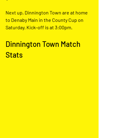
Next up, Dinnington Town are at home 
to Denaby Main in the County Cup on 
Saturday. Kick-off is at 3:00pm.
Dinnington Town Match 
Stats