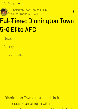
All Posts
Dinnington Town Football Club
All Posts
Oct 20, 2025
1 min read
Full Time: Dinnington Town
Match Preview
5-0 Elite AFC
Match Report
News
Charity
Junior Football
Dinnington Town continued their 
impressive run of form with a 