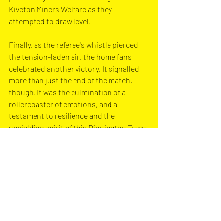
Kiveton Miners Welfare as they 
attempted to draw level.
Finally, as the referee's whistle pierced 
the tension-laden air, the home fans 
celebrated another victory. It signalled 
more than just the end of the match, 
though. It was the culmination of a 
rollercoaster of emotions, and a 
testament to resilience and the 
unyielding spirit of this Dinnington Town 
side.
Dinnington Town are next in action on 
Saturday, 25th November, at home 
against Elite FC in the Black Dragon 
Premier Division North. Kick-off is at 
3:00pm.