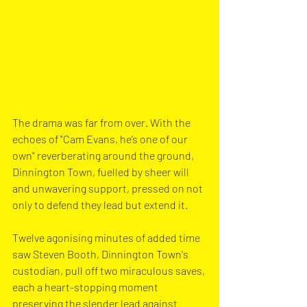
The drama was far from over. With the 
echoes of "Cam Evans, he’s one of our 
own" reverberating around the ground, 
Dinnington Town, fuelled by sheer will 
and unwavering support, pressed on not 
only to defend they lead but extend it. 
Twelve agonising minutes of added time 
saw Steven Booth, Dinnington Town's 
custodian, pull off two miraculous saves, 
each a heart-stopping moment 
preserving the slender lead against 