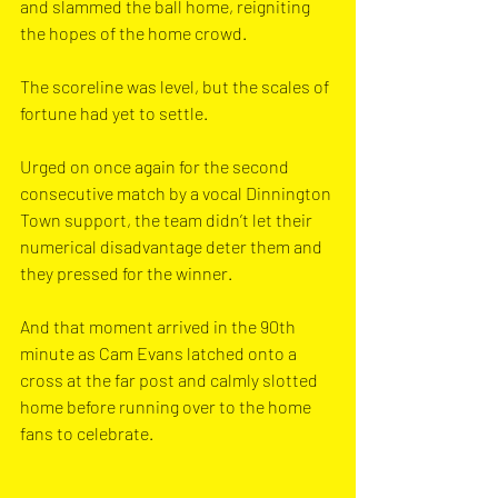
and slammed the ball home, reigniting 
the hopes of the home crowd. 
The scoreline was level, but the scales of 
fortune had yet to settle.
Urged on once again for the second 
consecutive match by a vocal Dinnington 
Town support, the team didn’t let their 
numerical disadvantage deter them and 
they pressed for the winner.
And that moment arrived in the 90th 
minute as Cam Evans latched onto a 
cross at the far post and calmly slotted 
home before running over to the home 
fans to celebrate.