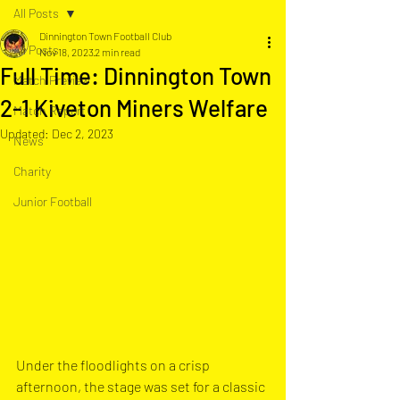
All Posts
Dinnington Town Football Club
All Posts
Nov 18, 2023
2 min read
Full Time: Dinnington Town
Match Preview
2-1 Kiveton Miners Welfare
Match Report
Updated:
Dec 2, 2023
News
Charity
Junior Football
Under the floodlights on a crisp 
afternoon, the stage was set for a classic 