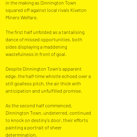
in the making as Dinnington Town 
squared off against local rivals Kiveton 
Miners Welfare. 
The first half unfolded as a tantalising 
dance of missed opportunities, both 
sides displaying a maddening 
wastefulness in front of goal. 
Despite Dinnington Town's apparent 
edge, the half-time whistle echoed over a 
still goalless pitch, the air thick with 
anticipation and unfulfilled promise.
As the second half commenced, 
Dinnington Town, undeterred, continued 
to knock on destiny's door, their efforts 
painting a portrait of sheer 
determination. 