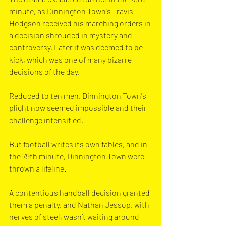
minute, as Dinnington Town's Travis 
Hodgson received his marching orders in 
a decision shrouded in mystery and 
controversy. Later it was deemed to be 
kick, which was one of many bizarre 
decisions of the day.
Reduced to ten men, Dinnington Town's 
plight now seemed impossible and their 
challenge intensified.
But football writes its own fables, and in 
the 79th minute, Dinnington Town were 
thrown a lifeline. 
A contentious handball decision granted 
them a penalty, and Nathan Jessop, with 
nerves of steel, wasn’t waiting around 