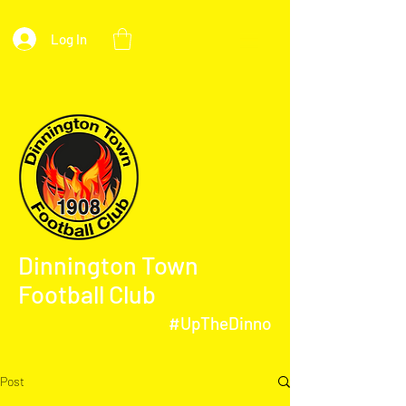
Log In
Dinnington Town
Football Club
#UpTheDinno
Post