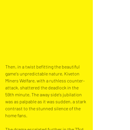
Then, in a twist befitting the beautiful 
game's unpredictable nature, Kiveton 
Miners Welfare, with a ruthless counter-
attack, shattered the deadlock in the 
59th minute. The away side's jubilation 
was as palpable as it was sudden, a stark 
contrast to the stunned silence of the 
home fans.
The drama escalated further in the 73rd 