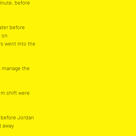
inute, before 
ater before 
 on 
s went into the 
.
o manage the 
m shift were 
 before Jordan 
t away 