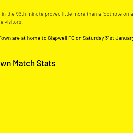
 in the 95th minute proved little more than a footnote on 
e visitors.
own are at home to Glapwell FC on Saturday 31st January. 
own Match Stats