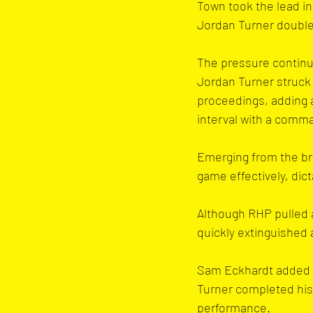
Town took the lead in
Jordan Turner double
The pressure continue
Jordan Turner struck 
proceedings, adding a
interval with a comm
Emerging from the br
game effectively, dict
Although RHP pulled 
quickly extinguished
Sam Eckhardt added a 
Turner completed his 
performance.