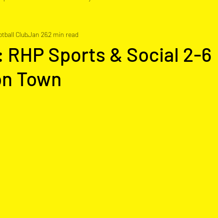
tball Club
Jan 26
2 min read
: RHP Sports & Social 2-6
on Town