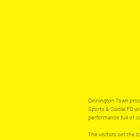
Dinnington Town prod
Sports & Social FC wi
performance full of co
The visitors set the 