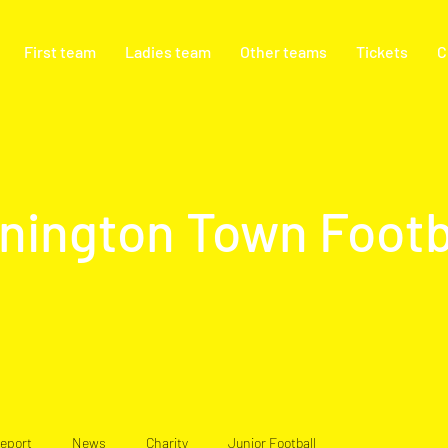
First team
Ladies team
Other teams
Tickets
C
nington Town Footb
eport
News
Charity
Junior Football