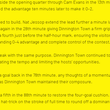
side the opening quarter through Cam Evans in the 13th m
d the advantage ten minutes later to make it 0–2.
d to build, Nat Jessop extend the lead further a minute l
again in the 28th minute giving Dinnington Town a firm grip
 fourth just before the half-hour mark, ensuring the visitor
anding 0–4 advantage and complete control of the contest
eak with the same purpose, Dinnington Town continued t
ating the tempo and limiting the hosts’ opportunities. 
a goal back in the 78th minute, any thoughts of a momentu
 as Dinnington Town maintained their composure.
fifth in the 88th minute to restore the four-goal cushion,
hat-trick on the stroke of full time to round off a dominan