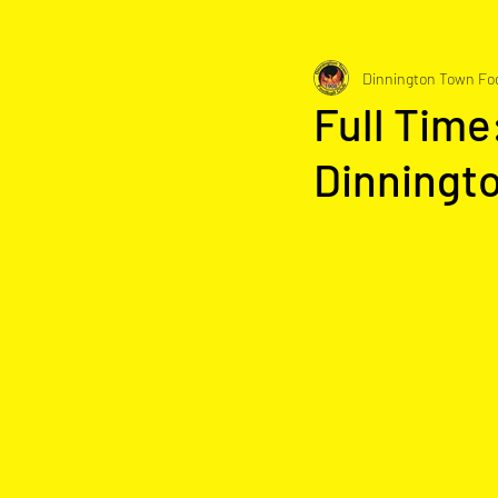
Dinnington Town Foo
Full Time
Dinningt