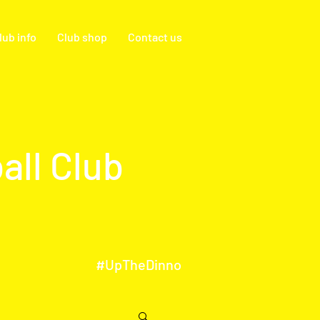
lub info
Club shop
Contact us
all Club
#UpTheDinno