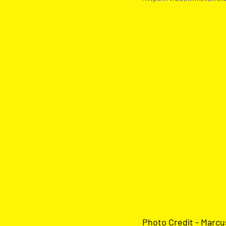
Photo Credit - Marc