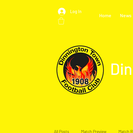
Log In
Home
News
Din
All Posts
Match Preview
Match R