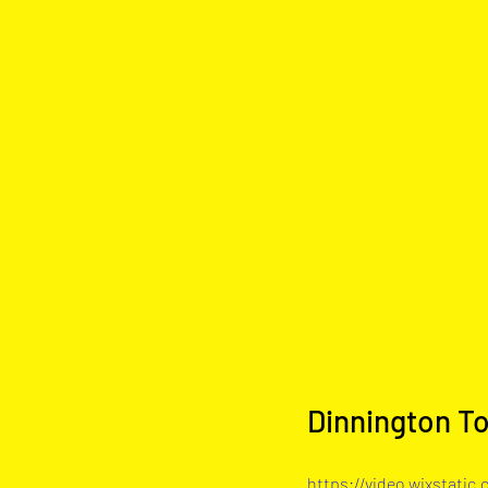
Dinnington T
https://video.wixstati