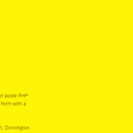
pt aside RHP 
form with a 
t. Dinnington 