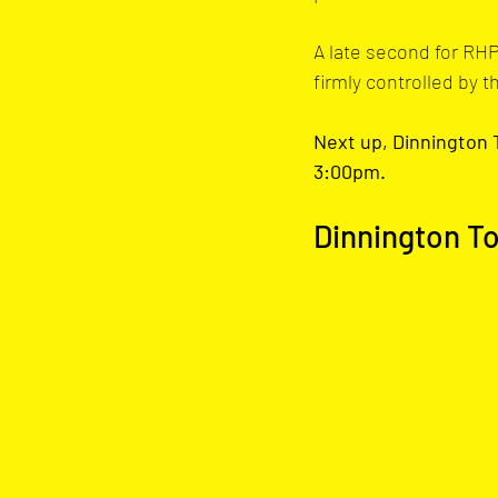
A late second for RHP
firmly controlled by th
Next up, Dinnington T
3:00pm.
Dinnington T