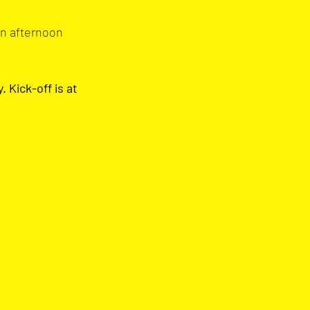
an afternoon 
Kick-off is at 