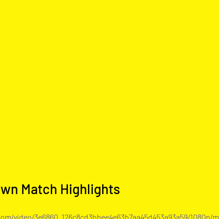
own Match Highlights
c.com/video/3e6860_126c8cd3bbee4e63b7aa45d453a93a59/1080p/m