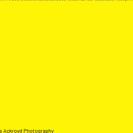
us Ackroyd Photograph
y