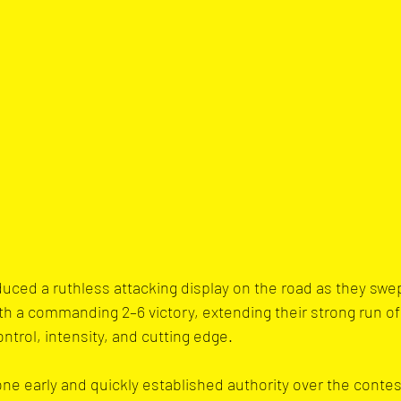
uced a ruthless attacking display on the road as they swe
th a commanding 2–6 victory, extending their strong run of 
ntrol, intensity, and cutting edge.
tone early and quickly established authority over the contes