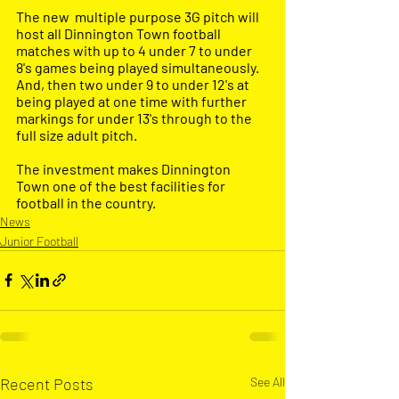
The new  multiple purpose 3G pitch will 
host all Dinnington Town football 
matches with up to 4 under 7 to under 
8's games being played simultaneously. 
And, then two under 9 to under 12's at 
being played at one time with further 
markings for under 13's through to the 
full size adult pitch.
The investment makes Dinnington 
Town one of the best facilities for 
football in the country. 
News
Junior Football
Recent Posts
See All