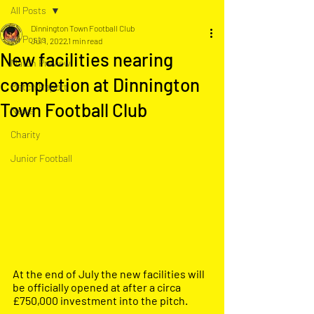
All Posts
Dinnington Town Football Club
All Posts
Jul 1, 2022
1 min read
New facilities nearing
Match Preview
completion at Dinnington
Match Report
Town Football Club
News
Charity
Junior Football
At the end of July the new facilities will 
be officially opened at after a circa 
£750,000 investment into the pitch.