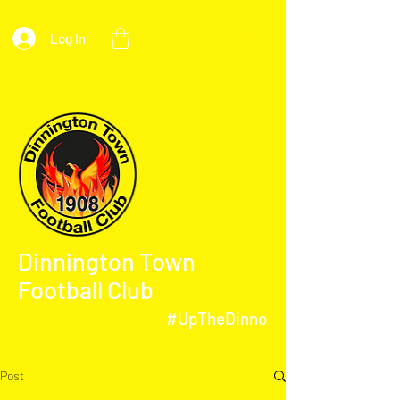
Log In
Dinnington Town
Football Club
#UpTheDinno
Post