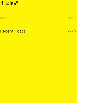
Recent Posts
See All