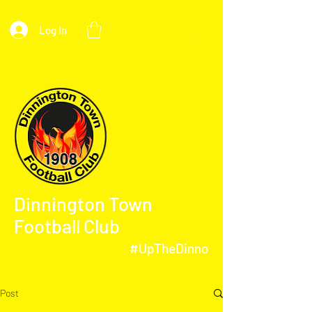
Log In
Dinnington Town
Football Club
#UpTheDinno
Post