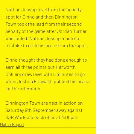
Nathan Jessop level from the penalty 
spot for Dinno and then Dinnington 
Town took the lead from their second 
penalty of the game after Jordan Turner 
was fouled. Nathan Jessop made no 
mistake to grab his brace from the spot.
Dinno thought they had done enough to 
earn all three points but Harworth 
Colliery drew level with 5 minutes to go 
when Joshua Fraiwald grabbed his brace 
for the afternoon.
Dinnington Town are next in action on 
Saturday 9th September away against 
SJR Worksop. Kick off is at 3:00pm.
Match Report