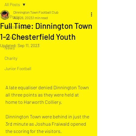
All Posts
Dinnington Town Football Club
All Posts
Aug 26, 2023
1 min read
Full Time: Dinnington Town
Match Preview
1-2 Chesterfield Youth
Match Report
Updated:
Sep 11, 2023
News
Charity
Junior Football
A late equaliser denied Dinnington Town 
all three points as they were held at 
home to Harworth Colliery.
Dinnington Town were behind in just the 
3rd minute as Joshua Fraiwald opened 
the scoring for the visitors. 