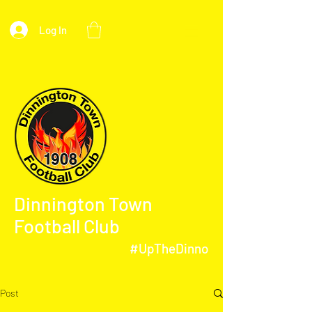
Log In
Dinnington Town
Football Club
#UpTheDinno
Post