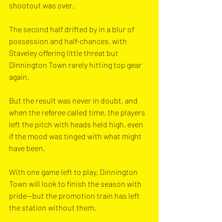
shootout was over.
The second half drifted by in a blur of 
possession and half-chances, with 
Staveley offering little threat but 
Dinnington Town rarely hitting top gear 
again. 
But the result was never in doubt, and 
when the referee called time, the players 
left the pitch with heads held high, even 
if the mood was tinged with what might 
have been.
With one game left to play, Dinnington 
Town will look to finish the season with 
pride—but the promotion train has left 
the station without them.