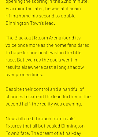
opening the scoring in the 22nd minute. 
Five minutes later, he was at it again 
rifling home his second to double 
Dinnington Town’s lead.
The 
Blackout13.com
 Arena found its 
voice once more as the home fans dared 
to hope for one final twist in the title 
race. But even as the goals went in, 
results elsewhere cast a long shadow 
over proceedings.
Despite their control and a handful of 
chances to extend the lead further in the 
second half, the reality was dawning. 
News filtered through from rivals’ 
fixtures that all but sealed Dinnington 
Town’s fate. The dream of a final-day 