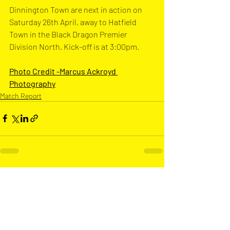
Dinnington Town are next in action on 
Saturday 26th April, away to Hatfield 
Town in the Black Dragon Premier 
Division North. Kick-off is at 3:00pm.
Photo Credit -Marcus Ackroyd 
Photograph
y
Match Report
Recent Posts
See All