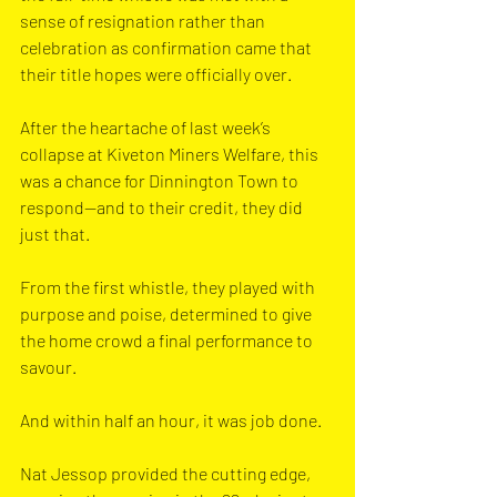
sense of resignation rather than 
celebration as confirmation came that 
their title hopes were officially over.
After the heartache of last week’s 
collapse at Kiveton Miners Welfare, this 
was a chance for Dinnington Town to 
respond—and to their credit, they did 
just that. 
From the first whistle, they played with 
purpose and poise, determined to give 
the home crowd a final performance to 
savour.
And within half an hour, it was job done.
Nat Jessop provided the cutting edge, 