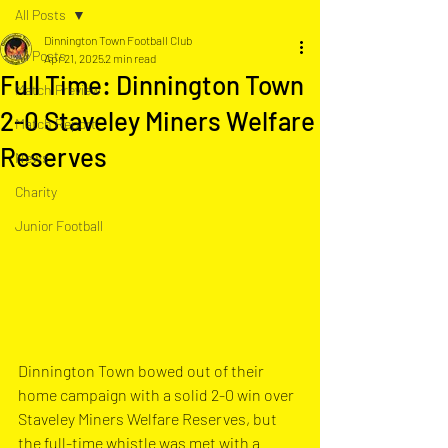
All Posts
Dinnington Town Football Club
All Posts
Apr 21, 2025
2 min read
Full Time: Dinnington Town
Match Preview
2-0 Staveley Miners Welfare
Match Report
Reserves
News
Charity
Junior Football
Dinnington Town bowed out of their 
home campaign with a solid 2-0 win over 
Staveley Miners Welfare Reserves, but 
the full-time whistle was met with a 