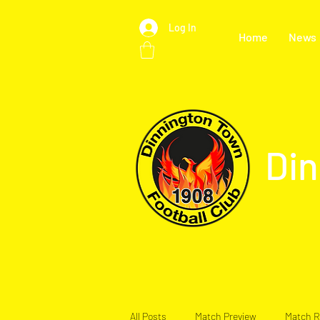
Log In
Home
News
Din
All Posts
Match Preview
Match R