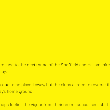
ressed to the next round of the Sheffield and Hallamshir
day. 
 due to be played away, but the clubs agreed to reverse th
ley's home ground.
aps feeling the vigour from their recent successes, start