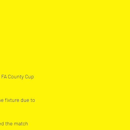
e FA County Cup 
e fixture due to 
ed the match 