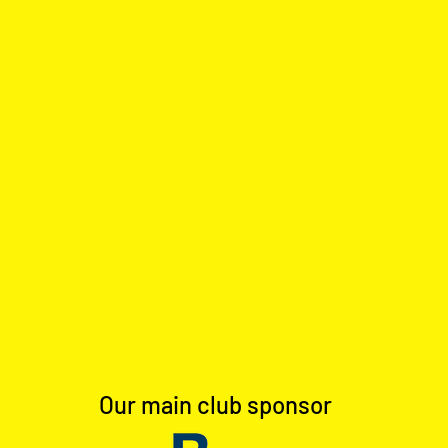
Our main club sponsor