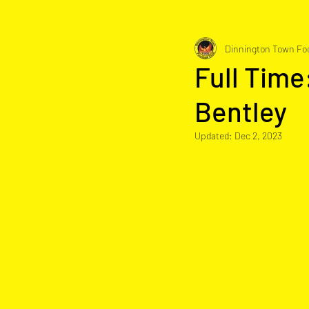
Dinnington Town Foo
Full Time
Bentley
Updated:
Dec 2, 2023