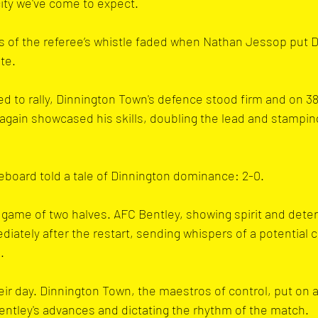
city we've come to expect.
s of the referee’s whistle faded when Nathan Jessop put 
te.
ed to rally, Dinnington Town's defence stood firm and on 3
gain showcased his skills, doubling the lead and stamping
reboard told a tale of Dinnington dominance: 2-0.
a game of two halves. AFC Bentley, showing spirit and dete
iately after the restart, sending whispers of a potential
.
eir day. Dinnington Town, the maestros of control, put on a
 Bentley's advances and dictating the rhythm of the match.