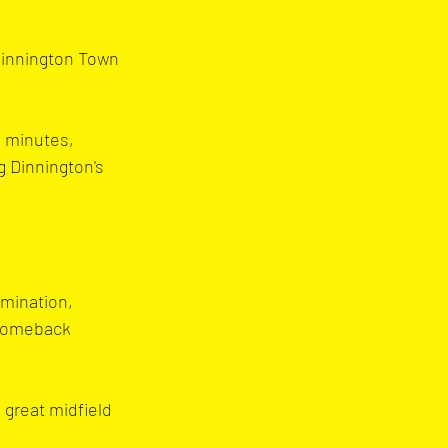
Dinnington Town 
8 minutes, 
 Dinnington's 
rmination, 
 comeback 
 great midfield 