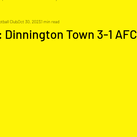
tball Club
Oct 30, 2023
1 min read
: Dinnington Town 3-1 AFC