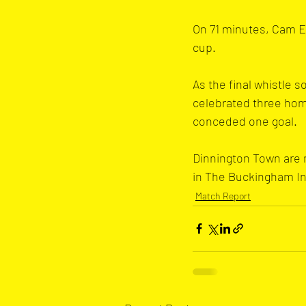
On 71 minutes, Cam Ev
cup.
As the final whistle 
celebrated three hom
conceded one goal.
Dinnington Town are n
in The Buckingham In
Match Report