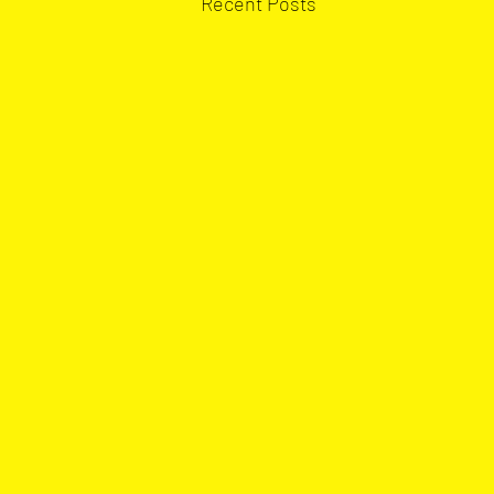
Recent Posts