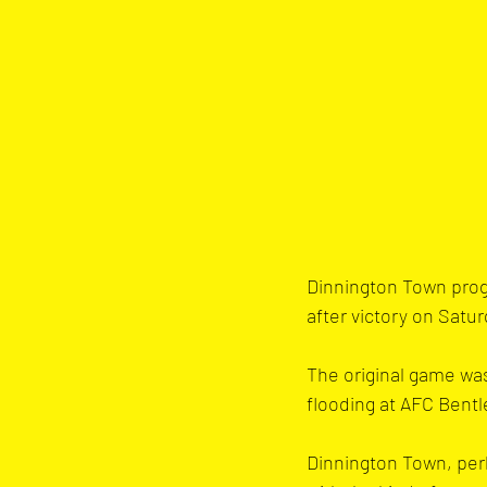
Dinnington Town prog
after victory on Satur
The original game was
flooding at AFC Bent
Dinnington Town, perh