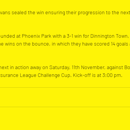
ans sealed the win ensuring their progression to the next
sounded at Phoenix Park with a 3-1 win for Dinnington Town
e wins on the bounce, in which they have scored 14 goals 
ext in action away on Saturday, 11th November, against B
surance League Challenge Cup. Kick-off is at 3:00 pm.