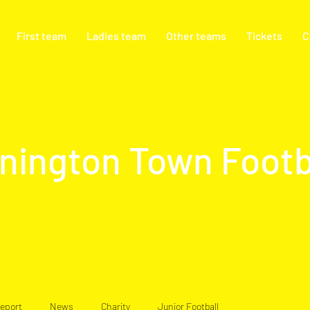
First team
Ladies team
Other teams
Tickets
C
nington Town Footb
eport
News
Charity
Junior Football