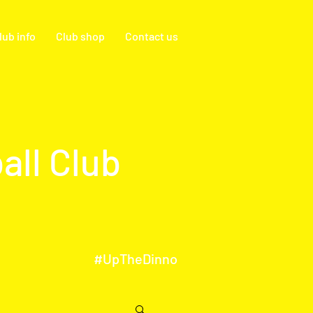
lub info
Club shop
Contact us
all Club
#UpTheDinno