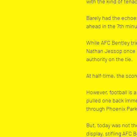
with the kind of tena
Barely had the echoe
ahead in the 7th minu
While AFC Bentley tri
Nathan Jessop once a
authority on the tie.
At half-time, the sco
However, football is 
pulled one back immed
through Phoenix Park
But, today was not th
display, stifling AFC