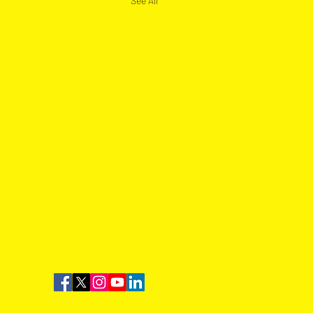
See All