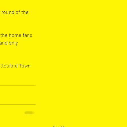
 round of the 
, the home fans 
and only 
ottesford Town 