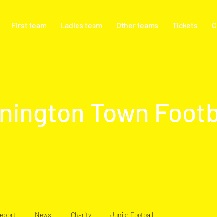
First team
Ladies team
Other teams
Tickets
C
nington Town Footb
eport
News
Charity
Junior Football