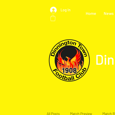
Log In
Home
News
Din
All Posts
Match Preview
Match R