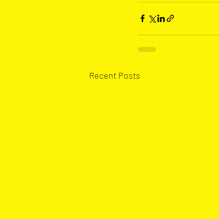
Recent Posts