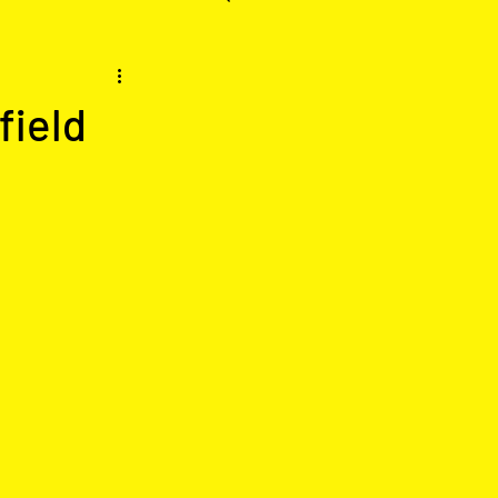
field