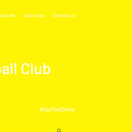
lub info
Club shop
Contact us
all Club
#UpTheDinno