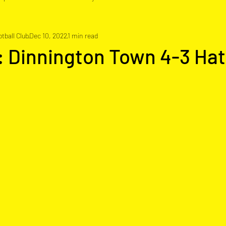
tball Club
Dec 10, 2022
1 min read
: Dinnington Town 4-3 Hat