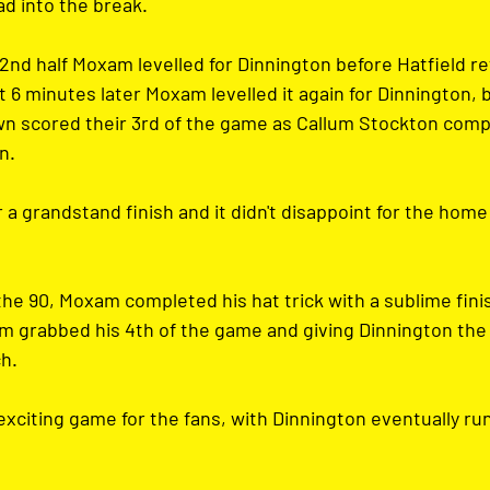
ad into the break.
2nd half Moxam levelled for Dinnington before Hatfield re
 6 minutes later Moxam levelled it again for Dinnington, 
own scored their 3rd of the game as Callum Stockton compl
n.
a grandstand finish and it didn't disappoint for the home 
the 90, Moxam completed his hat trick with a sublime fini
m grabbed his 4th of the game and giving Dinnington the 
ch.
xciting game for the fans, with Dinnington eventually run