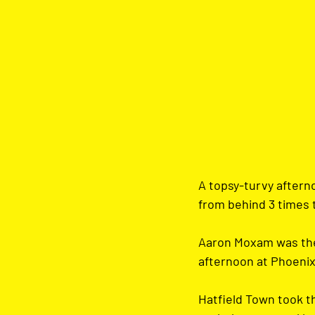
A topsy-turvy aftern
from behind 3 times t
Aaron Moxam was the 
afternoon at Phoenix
Hatfield Town took t