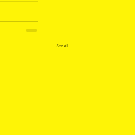
See All