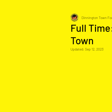
Dinnington Town Foo
Full Time
Town
Updated:
Sep 12, 2023