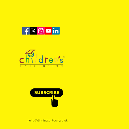
Time: Dinnington Town 1-
lbrook Sports
hello@dinningtontown.co.uk