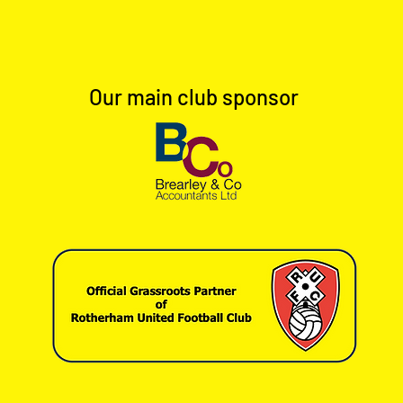
Our main club sponsor
Full Time: Dinnington Town 1-
Full 
0 Worksop Town Reserves
0 Ho