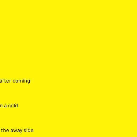
after coming 
 a cold 
 the away side 