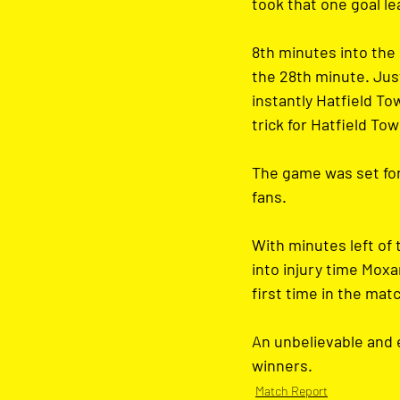
took that one goal le
8th minutes into the 
the 28th minute. Just
instantly Hatfield T
trick for Hatfield Tow
The game was set for 
fans. 
With minutes left of 
into injury time Moxa
first time in the mat
An unbelievable and e
winners.
Match Report