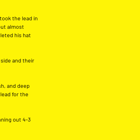
took the lead in 
but almost 
eted his hat 
side and their 
sh, and deep 
lead for the 
ning out 4-3 