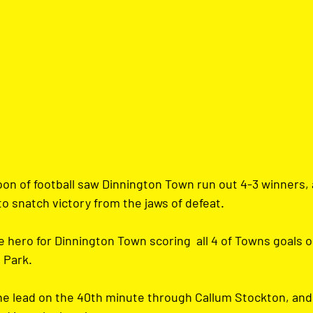
oon of football saw Dinnington Town run out 4-3 winners, 
o snatch victory from the jaws of defeat.
hero for Dinnington Town scoring  all 4 of Towns goals on
 Park.
he lead on the 40th minute through Callum Stockton, and