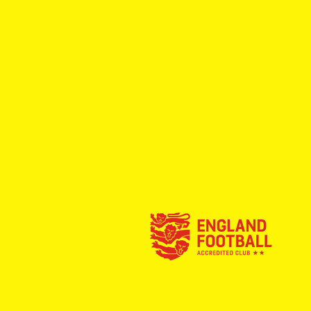
Full Time: Rossington Main
Reserves 1-2 Dinnington Town