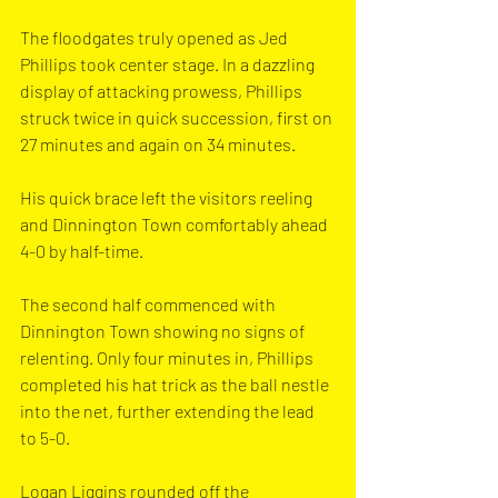
The floodgates truly opened as Jed 
Phillips took center stage. In a dazzling 
display of attacking prowess, Phillips 
struck twice in quick succession, first on 
27 minutes and again on 34 minutes. 
His quick brace left the visitors reeling 
and Dinnington Town comfortably ahead 
4-0 by half-time.
The second half commenced with 
Dinnington Town showing no signs of 
relenting. Only four minutes in, Phillips 
completed his hat trick as the ball nestle 
into the net, further extending the lead 
to 5-0.
Logan Liggins rounded off the 