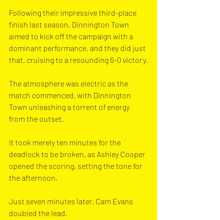
Following their impressive third-place 
finish last season, Dinnington Town 
aimed to kick off the campaign with a 
dominant performance, and they did just 
that, cruising to a resounding 6-0 victory.
The atmosphere was electric as the 
match commenced, with Dinnington 
Town unleashing a torrent of energy 
from the outset.
It took merely ten minutes for the 
deadlock to be broken, as Ashley Cooper 
opened the scoring, setting the tone for 
the afternoon.
Just seven minutes later, Cam Evans 
doubled the lead. 