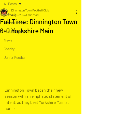
All Posts
Dinnington Town Football Club
All Posts
Aug 5, 2024
1 min read
Full Time: Dinnington Town
Match Preview
6-0 Yorkshire Main
Match Report
News
Charity
Junior Football
Dinnington Town began their new 
season with an emphatic statement of 
intent, as they beat Yorkshire Main at 
home. 