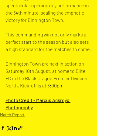
spectacular opening day performance in 
the 64th minute, sealing the emphatic 
victory for Dinnington Town.
This commanding win not only marks a 
perfect start to the season but also sets 
a high standard for the matches to come. 
Dinnington Town are next in action on 
Saturday 10th August, at home to Elite 
FC in the Black Dragon Premier Division 
North. Kick-off is at 3:00pm.
Photo Credit - 
Marcus Ackroyd 
Photography
Match Report