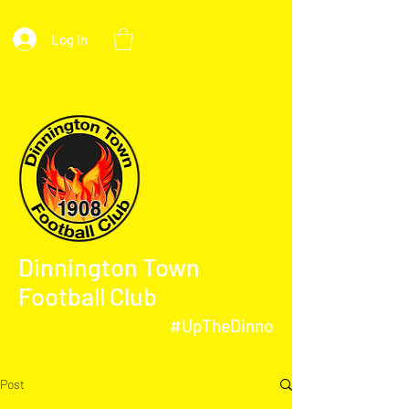
Log In
Dinnington Town
Football Club
#UpTheDinno
Post