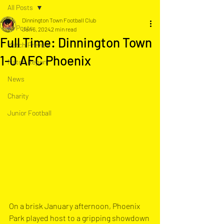
All Posts
Dinnington Town Football Club
All Posts
Jan 6, 2024
2 min read
Full Time: Dinnington Town
Match Preview
1-0 AFC Phoenix
Match Report
News
Charity
Junior Football
On a brisk January afternoon, Phoenix 
Park played host to a gripping showdown 