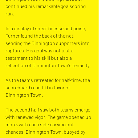
continued his remarkable goalscoring 
run. 
In a display of sheer finesse and poise, 
Turner found the back of the net, 
sending the Dinnington supporters into 
raptures. His goal was not just a 
testament to his skill but also a 
reflection of Dinnington Town's tenacity.
As the teams retreated for half-time, the 
scoreboard read 1-0 in favor of 
Dinnington Town. 
The second half saw both teams emerge 
with renewed vigor. The game opened up 
more, with each side carving out 
chances. Dinnington Town, buoyed by 