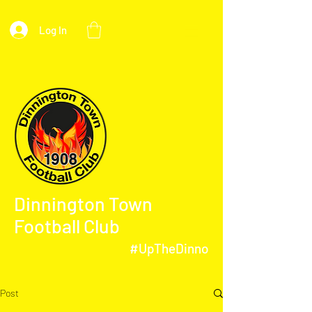
Log In
Dinnington Town
Football Club
#UpTheDinno
Post