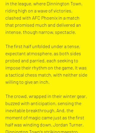
in the league, where Dinnington Town, 
riding high on a wave of victories, 
clashed with AFC Phoenix in a match 
that promised much and delivered an 
intense, though narrow, spectacle.
The first half unfolded under a tense, 
expectant atmosphere, as both sides 
probed and parried, each seeking to 
impose their rhythm on the game. It was 
a tactical chess match, with neither side 
willing to give an inch. 
The crowd, wrapped in their winter gear, 
buzzed with anticipation, sensing the 
inevitable breakthrough. And, the 
moment of magic came just as the first 
half was winding down. Jordan Turner, 
Dinnington Town's striking maestro, 