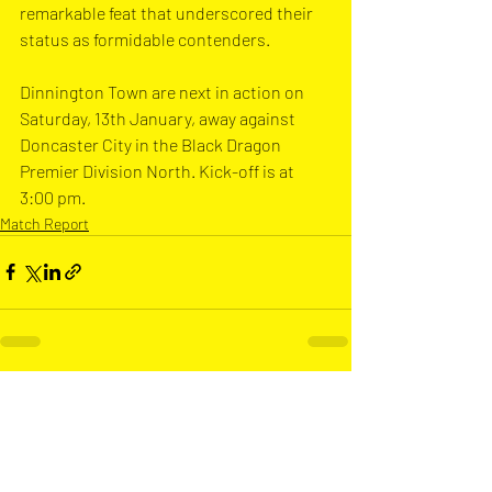
remarkable feat that underscored their 
status as formidable contenders.
Dinnington Town are next in action on 
Saturday, 13th January, away against 
Doncaster City in the Black Dragon 
Premier Division North. Kick-off is at 
3:00 pm.
Match Report
Recent Posts
See All