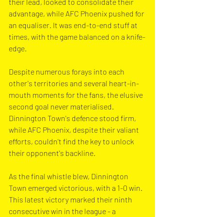
their lead, looked to consolidate their 
advantage, while AFC Phoenix pushed for 
an equaliser. It was end-to-end stuff at 
times, with the game balanced on a knife-
edge.
Despite numerous forays into each 
other's territories and several heart-in-
mouth moments for the fans, the elusive 
second goal never materialised. 
Dinnington Town's defence stood firm, 
while AFC Phoenix, despite their valiant 
efforts, couldn't find the key to unlock 
their opponent's backline.
As the final whistle blew, Dinnington 
Town emerged victorious, with a 1-0 win. 
This latest victory marked their ninth 
consecutive win in the league - a 