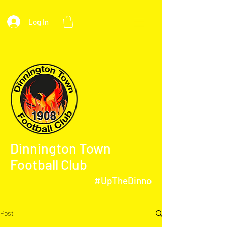
Log In
Dinnington Town
Football Club
#UpTheDinno
Post