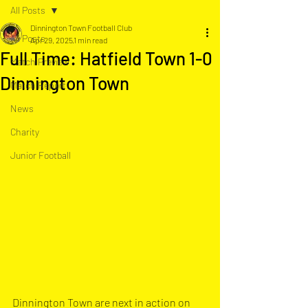
All Posts
Dinnington Town Football Club
All Posts
Apr 29, 2025
1 min read
Full Time: Hatfield Town 1-0
Match Preview
Dinnington Town
Match Report
News
Charity
Junior Football
Dinnington Town are next in action on 