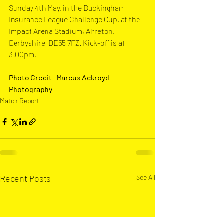
Sunday 4th May, in the Buckingham 
Insurance League Challenge Cup, at the 
Impact Arena Stadium, Alfreton, 
Derbyshire, DE55 7FZ
. Kick-off is at 
3:00pm.
Photo Credit -Marcus Ackroyd 
Photograph
y
Match Report
Recent Posts
See All