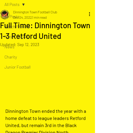
All Posts
Dinnington Town Football Club
All Posts
Dec 24, 2022
1 min read
Full Time: Dinnington Town
Match Preview
1-3 Retford United
Match Report
Updated:
Sep 12, 2023
News
Charity
Junior Football
Dinnington Town ended the year with a 
home defeat to league leaders Retford 
United, but remain 3rd in the Black 
Dragon Premier Division North.