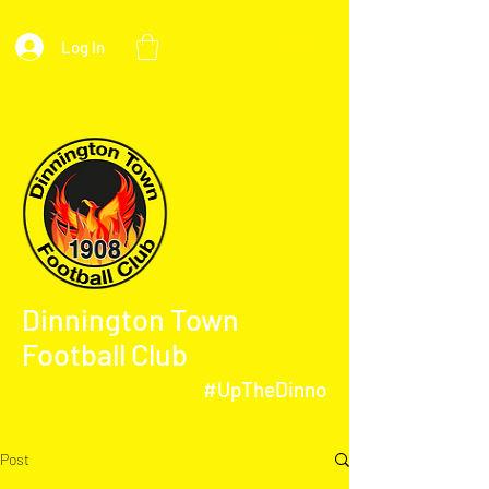
Log In
Dinnington Town
Football Club
#UpTheDinno
Post