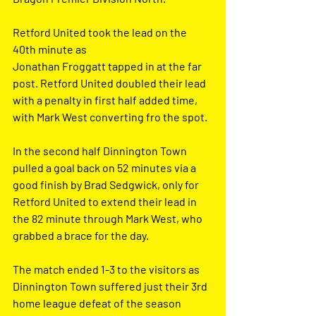
Retford United took the lead on the 
40th minute as
Jonathan Froggatt tapped in at the far 
post. Retford United doubled their lead 
with a penalty in first half added time, 
with Mark West converting fro the spot.
In the second half Dinnington Town 
pulled a goal back on 52 minutes via a 
good finish by Brad Sedgwick, only for 
Retford United to extend their lead in 
the 82 minute through Mark West, who 
grabbed a brace for the day.
The match ended 1-3 to the visitors as 
Dinnington Town suffered just their 3rd 
home league defeat of the season