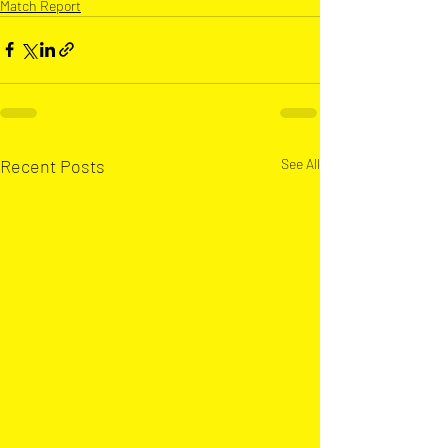
Match Report
Recent Posts
See All