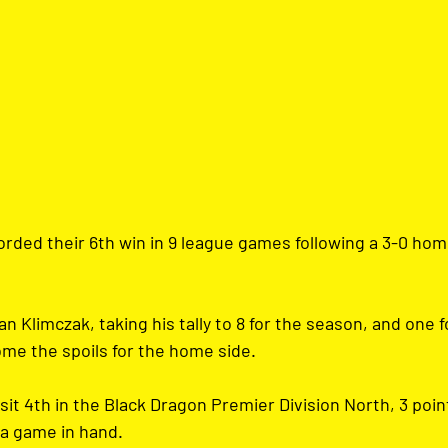
rded their 6th win in 9 league games following a 3-0 hom
n Klimczak, taking his tally to 8 for the season, and one f
e the spoils for the home side.
sit 4th in the Black Dragon Premier Division North, 3 poin
 a game in hand.