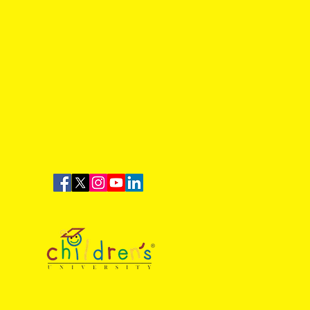
Time: Dinnington Town 1-
lbrook Sports