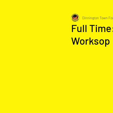
Dinnington Town Foo
Full Time
Worksop