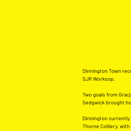
Dinnington Town reco
SJR Worksop.
Two goals from Gracja
Sedgwick brought hom
Dinnington currently 
Thorne Colliery, with