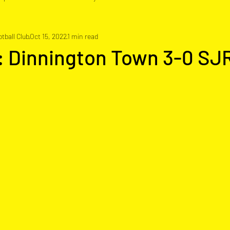
tball Club
Oct 15, 2022
1 min read
: Dinnington Town 3-0 SJ