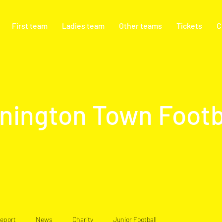
First team
Ladies team
Other teams
Tickets
C
nington Town Footb
eport
News
Charity
Junior Football