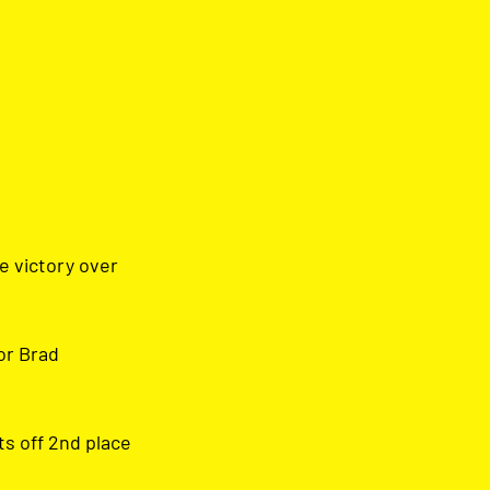
e victory over 
or Brad 
ts off 2nd place 