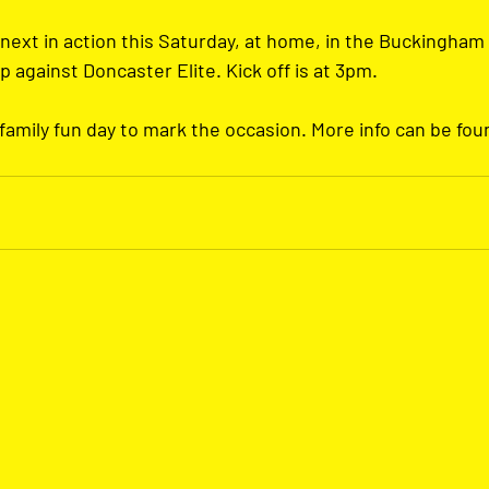
next in action this Saturday, at home, in the Buckingham
against Doncaster Elite. Kick off is at 3pm. 
 family fun day to mark the occasion. More info can be fou