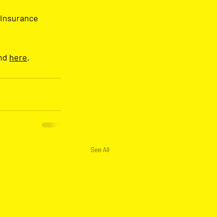
 Insurance 
nd 
here
.
See All