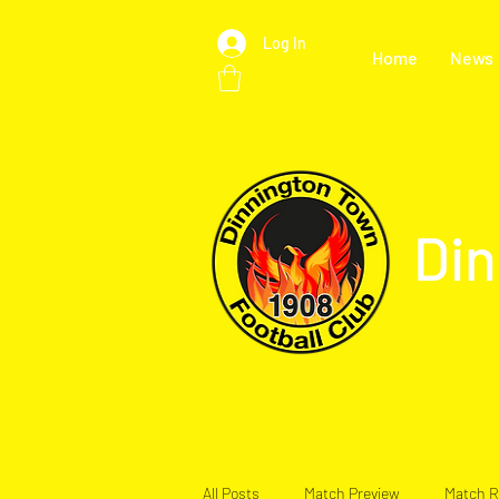
Log In
Home
News
Din
All Posts
Match Preview
Match R