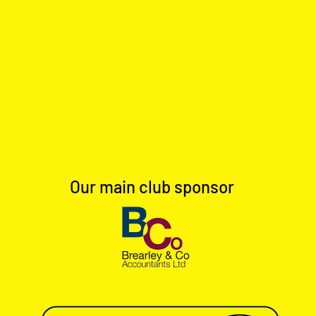
Our main club sponsor
Full Time: Dinnington Town 1-
Full 
0 Worksop Town Reserves
0 Ho