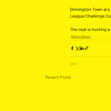
Dinnington Town are 
League Challenge Cup 
The club is hosting a
Match Report
Recent Posts