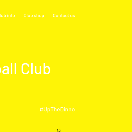
lub info
Club shop
Contact us
all Club
#UpTheDinno