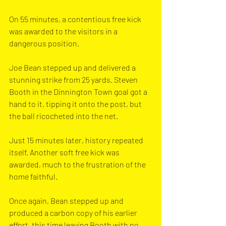
On 55 minutes, a contentious free kick 
was awarded to the visitors in a 
dangerous position. 
Joe Bean stepped up and delivered a 
stunning strike from 25 yards. Steven 
Booth in the Dinnington Town goal got a 
hand to it, tipping it onto the post, but 
the ball ricocheted into the net.
Just 15 minutes later, history repeated 
itself. Another soft free kick was 
awarded, much to the frustration of the 
home faithful. 
Once again, Bean stepped up and 
produced a carbon copy of his earlier 
effort, this time leaving Booth with no 