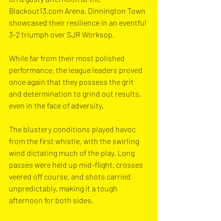
Blackout13.com
 Arena, Dinnington Town 
showcased their resilience in an eventful 
3-2 triumph over SJR Worksop. 
While far from their most polished 
performance, the league leaders proved 
once again that they possess the grit 
and determination to grind out results, 
even in the face of adversity.
The blustery conditions played havoc 
from the first whistle, with the swirling 
wind dictating much of the play. Long 
passes were held up mid-flight, crosses 
veered off course, and shots carried 
unpredictably, making it a tough 
afternoon for both sides.