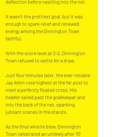
deflection before nestling into the net. 
It wasn’t the prettiest goal, but it was 
enough to spark relief and renewed 
energy among the Dinnington Town 
faithful.
With the score level at 2-2, Dinnington 
Town refused to settle for a draw. 
Just four minutes later, the ever-reliable 
Jay Atkin rose highest at the far post to 
meet a perfectly floated cross. His 
header sailed past the goalkeeper and 
into the back of the net, sparking 
jubilant scenes in the stands.
As the final whistle blew, Dinnington 
Town celebrated an unlikely after 70 