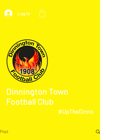
Log In
Dinnington Town
Football Club
#UpTheDinno
Post