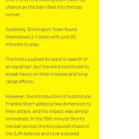
chance as the ball rifled into the top 
corner. 
Suddenly, Dinnington Town found 
themselves 2-1 down with just 20 
minutes to play.
The hosts pushed forward in search of 
an equaliser, but the wind continued to 
wreak havoc on their crosses and long-
range efforts. 
However, the introduction of substitute 
Frankie Short added a new dimension to 
their attack, and his impact was almost 
immediate. In the 75th minute Short’s 
low ball across the box caused chaos in 
the SJR defence and took a wicked 