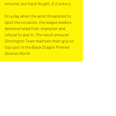
minutes, but hard-fought, 3-2 victory. 
On a day when the wind threatened to 
spoil the occasion, the league leaders 
demonstrated their character and 
refusal to give in. The result ensures 
Dinnington Town maintain their grip on 
top spot in the Black Dragon Premier 
Division North
Dinnington Town are next in action on 
Saturday 4th January, away to Hatfield 
Town in the Black Dragon Premier 
Division North. Kick-off is at 2:00pm.
Photo Credit -Marcus Ackroyd 
Photograph
y
Match Report