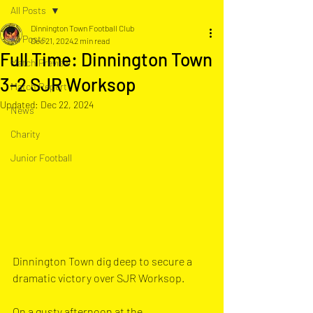
All Posts
Dinnington Town Football Club
All Posts
Dec 21, 2024
2 min read
Full Time: Dinnington Town
Match Preview
3-2 SJR Worksop
Match Report
Updated:
Dec 22, 2024
News
Charity
Junior Football
Dinnington Town dig deep to secure a 
dramatic victory over SJR Worksop.
On a gusty afternoon at the 