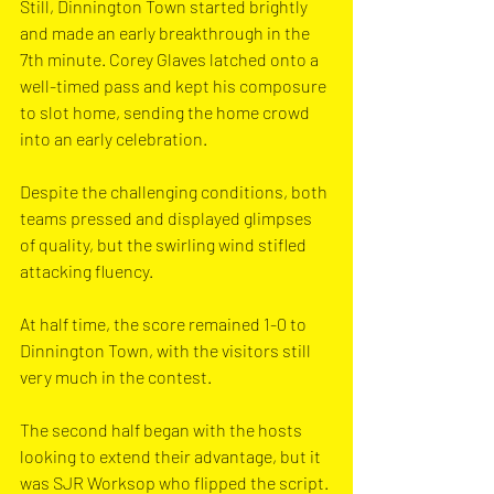
Still, Dinnington Town started brightly 
and made an early breakthrough in the 
7th minute. Corey Glaves latched onto a 
well-timed pass and kept his composure 
to slot home, sending the home crowd 
into an early celebration. 
Despite the challenging conditions, both 
teams pressed and displayed glimpses 
of quality, but the swirling wind stifled 
attacking fluency. 
At half time, the score remained 1-0 to 
Dinnington Town, with the visitors still 
very much in the contest.
The second half began with the hosts 
looking to extend their advantage, but it 
was SJR Worksop who flipped the script. 