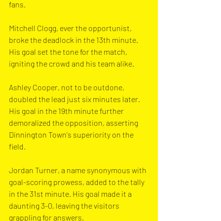
fans.
Mitchell Clogg, ever the opportunist, 
broke the deadlock in the 13th minute. 
His goal set the tone for the match, 
igniting the crowd and his team alike.
Ashley Cooper, not to be outdone, 
doubled the lead just six minutes later. 
His goal in the 19th minute further 
demoralized the opposition, asserting 
Dinnington Town's superiority on the 
field.
Jordan Turner, a name synonymous with 
goal-scoring prowess, added to the tally 
in the 31st minute. His goal made it a 
daunting 3-0, leaving the visitors 
grappling for answers.