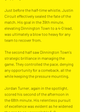
Just before the half-time whistle, Justin 
Circuit effectively sealed the fate of the 
match. His goal in the 39th minute, 
elevating Dinnington Town to a 4-0 lead, 
was ultimately a blow too heavy for any 
team to recover from.
The second half saw Dinnington Town's 
strategic brilliance in managing the 
game. They controlled the pace, denying 
any opportunity for a comeback, all the 
while keeping the pressure mounting.
Jordan Turner, again in the spotlight, 
scored his second of the afternoon in 
the 68th minute. His relentless pursuit 
of excellence was evident as he widened 