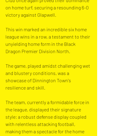
Club once again proved their dominance 
on home turf, securing a resounding 6-0 
victory against Glapwell.
This win marked an incredible six home 
league wins in a row, a testament to their 
unyielding home form in the Black 
Dragon Premier Division North.
The game, played amidst challenging wet 
and blustery conditions, was a 
showcase of Dinnington Town's 
resilience and skill.
The team, currently a formidable force in 
the league, displayed their signature 
style: a robust defense display coupled 
with relentless attacking football, 
making them a spectacle for the home 