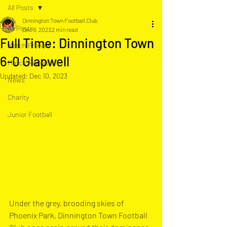
All Posts
Dinnington Town Football Club
All Posts
Dec 9, 2023
2 min read
Full Time: Dinnington Town
Match Preview
6-0 Glapwell
Match Report
Updated:
Dec 10, 2023
News
Charity
Junior Football
Under the grey, brooding skies of 
Phoenix Park, Dinnington Town Football 