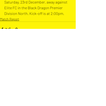
Saturday, 23rd December, away against 
Elite FC in the Black Dragon Premier 
Division North. Kick-off is at 2:00pm.
Match Report
Recent Posts
See All