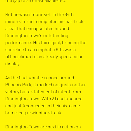
the gap to an unassailable 5-0.
But he wasn't done yet. In the 84th 
minute, Turner completed his hat-trick, 
a feat that encapsulated his and 
Dinnington Town's outstanding 
performance. His third goal, bringing the 
scoreline to an emphatic 6-0, was a 
fitting climax to an already spectacular 
display.
As the final whistle echoed around 
Phoenix Park, it marked not just another 
victory but a statement of intent from 
Dinnington Town. With 31 goals scored 
and just 4 conceded in their six-game 
home league winning streak.
Dinnington Town are next in action on 