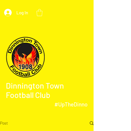
Log In
Dinnington Town
Football Club
#UpTheDinno
Post